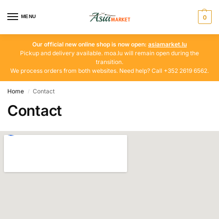
MENU
0
Our official new online shop is now open:
asiamarket.lu
Pickup and delivery available. moa.lu will remain open during the
transition.
We process orders from both websites. Need help? Call +352 2619 6562.
Home
Contact
/
Contact