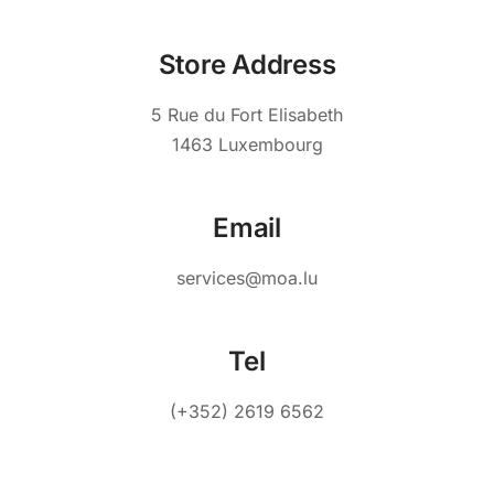
Store Address
5 Rue du Fort Elisabeth
1463 Luxembourg
Email
services@moa.lu
Tel
(+352) 2619 6562