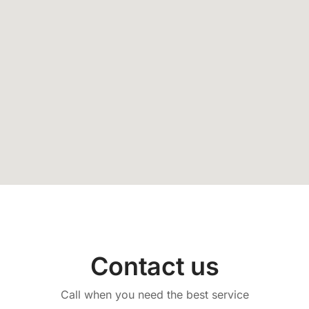
Contact us
Call when you need the best service