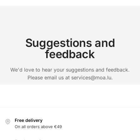
Suggestions and
feedback
We'd love to hear your suggestions and feedback.
Please email us at services@moa.lu.
Free delivery
On all orders above €49