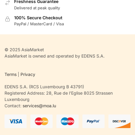
Freshness Guarantee
Delivered at peak quality
100% Secure Checkout
PayPal / MasterCard / Visa
© 2025 AsiaMarket
AsiaMarket is owned and operated by EDENS S.A.
Terms
|
Privacy
EDENS S.A. (RCS Luxembourg B 43791)
Registered Address: 28, Rue de l’Eglise 8025 Strassen
Luxembourg
Contact:
services@moa.lu