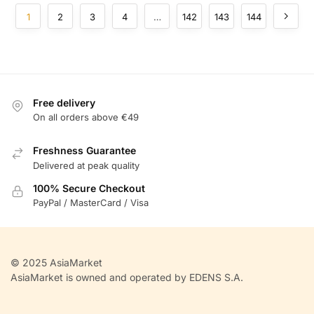
1
2
3
4
…
142
143
144
Free delivery
On all orders above €49
Freshness Guarantee
Delivered at peak quality
100% Secure Checkout
PayPal / MasterCard / Visa
© 2025 AsiaMarket
AsiaMarket is owned and operated by EDENS S.A.