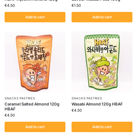
€
4.50
€
1.50
Add to cart
Add to cart
SNACKS PASTRIES
SNACKS PASTRIES
Caramel Salted Almond 120g
Wasabi Almond 120g HBAF
HBAF
€
4.50
€
4.50
Add to cart
Add to cart