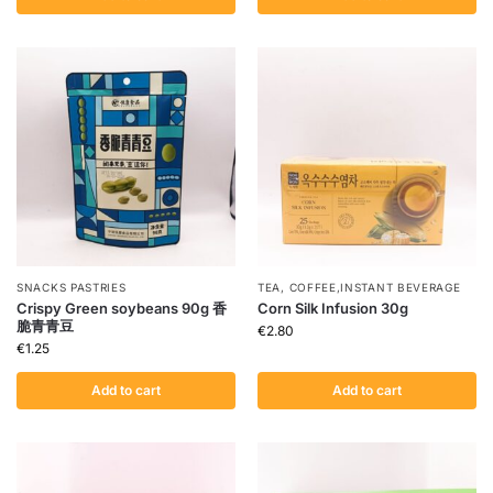
SNACKS PASTRIES
TEA, COFFEE,INSTANT BEVERAGE
Crispy Green soybeans 90g 香
Corn Silk Infusion 30g
脆青青豆
€
2.80
€
1.25
Add to cart
Add to cart