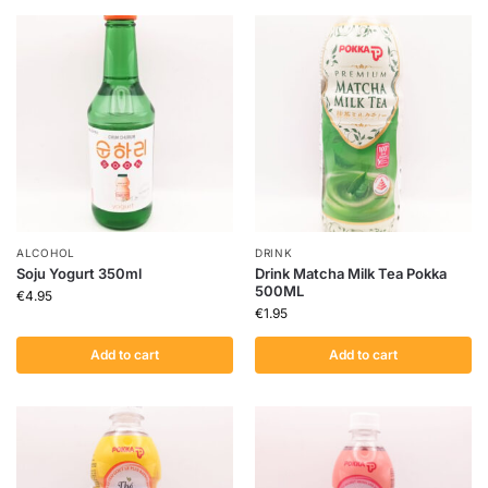
ALCOHOL
DRINK
Soju Yogurt 350ml
Drink Matcha Milk Tea Pokka
500ML
€
4.95
€
1.95
Add to cart
Add to cart