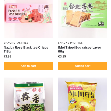
SNACKS PASTRIES
SNACKS PASTRIES
Naziba Rose Black tea Crisps
IMei Taipei Egg crispy Laver
118g
66g
€
1.99
€
3.25
Add to cart
Add to cart