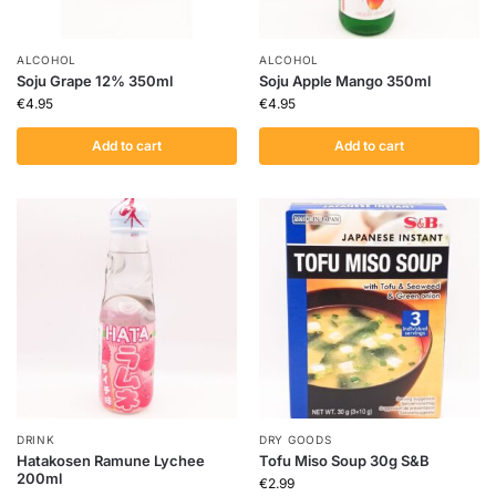
ALCOHOL
ALCOHOL
Soju Grape 12% 350ml
Soju Apple Mango 350ml
€
4.95
€
4.95
Add to cart
Add to cart
DRINK
DRY GOODS
Hatakosen Ramune Lychee
Tofu Miso Soup 30g S&B
200ml
€
2.99