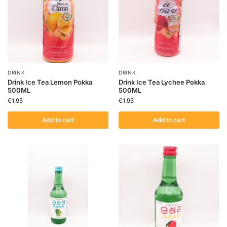
DRINK
DRINK
Drink Ice Tea Lemon Pokka
Drink Ice Tea Lychee Pokka
500ML
500ML
€
1.95
€
1.95
Add to cart
Add to cart