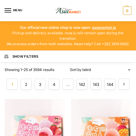
MENU
0
Our official new online shop is now open:
asiamarket.lu
Pickup and delivery available. moa.lu will remain open during the
transition.
We process orders from both websites. Need help? Call +352 2619 6562.
SHOW FILTERS
Showing 1–25 of 3594 results
1
2
3
4
…
142
143
144