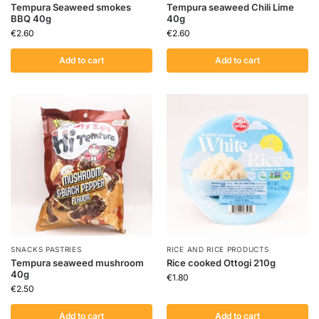
Tempura Seaweed smokes
Tempura seaweed Chili Lime
BBQ 40g
40g
€
2.60
€
2.60
Add to cart
Add to cart
SNACKS PASTRIES
RICE AND RICE PRODUCTS
Tempura seaweed mushroom
Rice cooked Ottogi 210g
40g
€
1.80
€
2.50
Add to cart
Add to cart