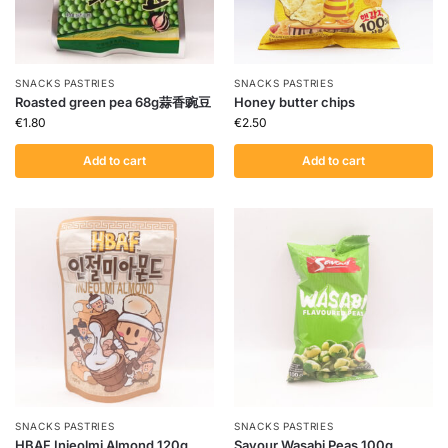
SNACKS PASTRIES
SNACKS PASTRIES
Roasted green pea 68g蒜香豌豆
Honey butter chips
€
1.80
€
2.50
Add to cart
Add to cart
SNACKS PASTRIES
SNACKS PASTRIES
HBAF Injeolmi Almond 120g
Savour Wasabi Peas 100g