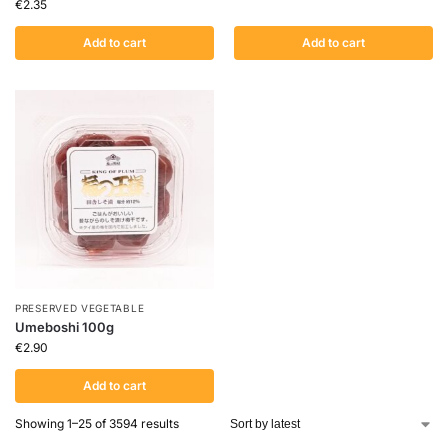
€
2.35
Add to cart
Add to cart
PRESERVED VEGETABLE
Umeboshi 100g
€
2.90
Add to cart
Showing 1–25 of 3594 results