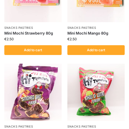
SNACKS PASTRIES
SNACKS PASTRIES
Mini Mochi Strawberry 80g
Mini Mochi Mango 80g
€
2.50
€
2.50
Add to cart
Add to cart
SNACKS PASTRIES
SNACKS PASTRIES