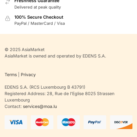
Freshness Guarantee
Delivered at peak quality
100% Secure Checkout
PayPal / MasterCard / Visa
© 2025 AsiaMarket
AsiaMarket is owned and operated by EDENS S.A.
Terms
|
Privacy
EDENS S.A. (RCS Luxembourg B 43791)
Registered Address: 28, Rue de l’Eglise 8025 Strassen
Luxembourg
Contact:
services@moa.lu