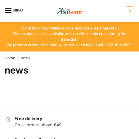
MENU
0
Our official new online shop is now open:
asiamarket.lu
Pickup and delivery available. moa.lu will remain open during the
transition.
We process orders from both websites. Need help? Call +352 2619 6562.
Home
news
/
news
Free delivery
On all orders above €49