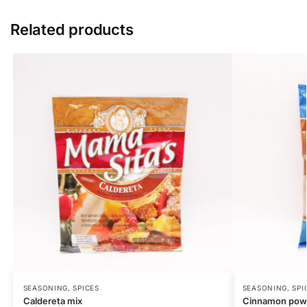
Related products
SEASONING, SPICES
SEASONING, SPI
Caldereta mix
Cinnamon pow