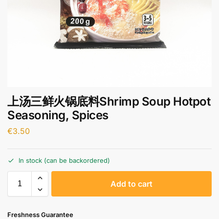
上汤三鲜火锅底料Shrimp Soup Hotpot
Seasoning, Spices
€
3.50
In stock (can be backordered)
A
Add to cart
l
t
e
Freshness Guarantee