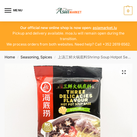
MENU
0
Our official new online shop is now open:
asiamarket.lu
Pickup and delivery available. moa.lu will remain open during the
transition.
We process orders from both websites. Need help? Call +352 2619 6562.
Home
Seasoning, Spices
上汤三鲜火锅底料Shrimp Soup Hotpot Seasoning, Spices
/
/