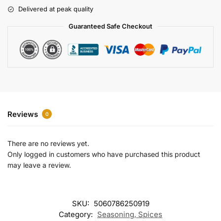
r
Delivered at peak quality
n
a
Guaranteed Safe Checkout
t
i
v
e
:
Reviews
0
There are no reviews yet.
Only logged in customers who have purchased this product
may leave a review.
SKU:
5060786250919
Category:
Seasoning, Spices