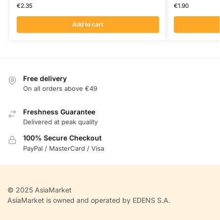
€
2.35
€
1.90
Add to cart
Free delivery
On all orders above €49
Freshness Guarantee
Delivered at peak quality
100% Secure Checkout
PayPal / MasterCard / Visa
© 2025 AsiaMarket
AsiaMarket is owned and operated by EDENS S.A.