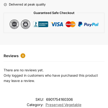
r
Delivered at peak quality
n
a
Guaranteed Safe Checkout
t
i
v
e
:
Reviews
0
There are no reviews yet.
Only logged in customers who have purchased this product
may leave a review.
SKU:
6901754160306
Category:
Preserved Vegetable