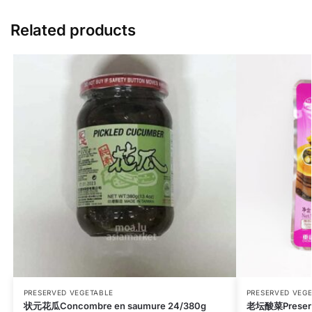
Related products
PRESERVED VEGETABLE
PRESERVED VEG
状元花瓜Concombre en saumure 24/380g
老坛酸菜Preserv