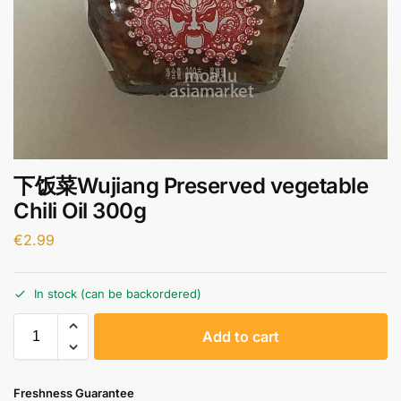
下饭菜Wujiang Preserved vegetable
Chili Oil 300g
€
2.99
In stock (can be backordered)
A
Add to cart
l
t
e
Freshness Guarantee