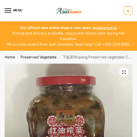
MENU
0
Our official new online shop is now open:
asiamarket.lu
Pickup and delivery available. moa.lu will remain open during the
transition.
We process orders from both websites. Need help? Call +352 2619 6562.
Home
Preserved Vegetable
下饭菜Wujiang Preserved vegetable Chili Oil 300g
/
/