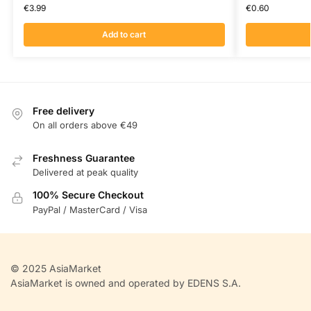
€
3.99
€
0.60
Add to cart
Free delivery
On all orders above €49
Freshness Guarantee
Delivered at peak quality
100% Secure Checkout
PayPal / MasterCard / Visa
© 2025 AsiaMarket
AsiaMarket is owned and operated by EDENS S.A.