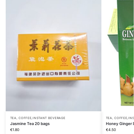
TEA, COFFEE,INSTANT BEVERAGE
TEA, COFFEE,IN
Jasmine Tea 20 bags
Honey Ginger 
€
1.80
€
4.50