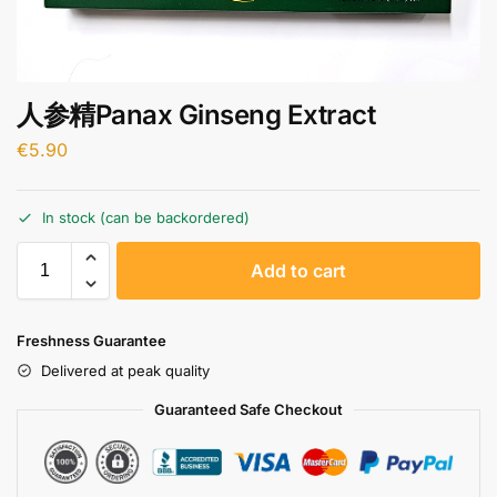
人参精Panax Ginseng Extract
€
5.90
In stock (can be backordered)
A
Add to cart
l
t
e
Freshness Guarantee
r
Delivered at peak quality
n
a
Guaranteed Safe Checkout
t
i
v