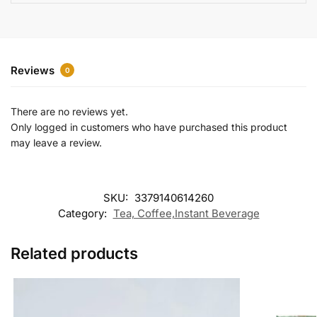
e
:
Reviews
0
There are no reviews yet.
Only logged in customers who have purchased this product
may leave a review.
SKU:
3379140614260
Category:
Tea, Coffee,Instant Beverage
Related products