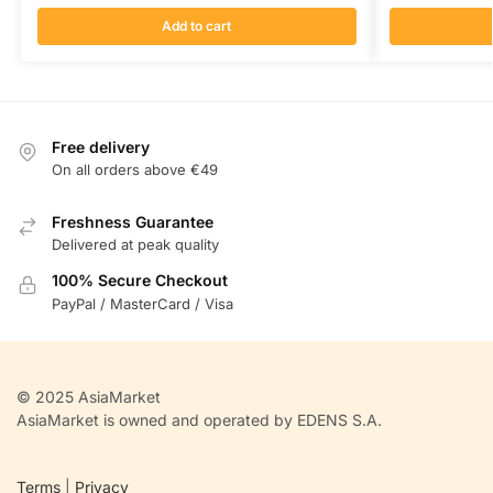
Add to cart
Free delivery
On all orders above €49
Freshness Guarantee
Delivered at peak quality
100% Secure Checkout
PayPal / MasterCard / Visa
© 2025 AsiaMarket
AsiaMarket is owned and operated by EDENS S.A.
Terms
|
Privacy