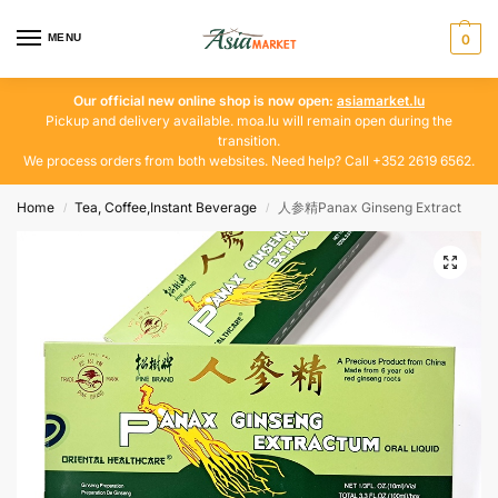
MENU
0
Our official new online shop is now open:
asiamarket.lu
Pickup and delivery available. moa.lu will remain open during the
transition.
We process orders from both websites. Need help? Call +352 2619 6562.
Home
Tea, Coffee,Instant Beverage
人参精Panax Ginseng Extract
/
/