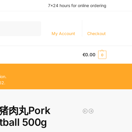
7×24 hours for online ordering
Search
My Account
Checkout
€
0.00
0
ion.
62.
猪肉丸Pork
ball 500g