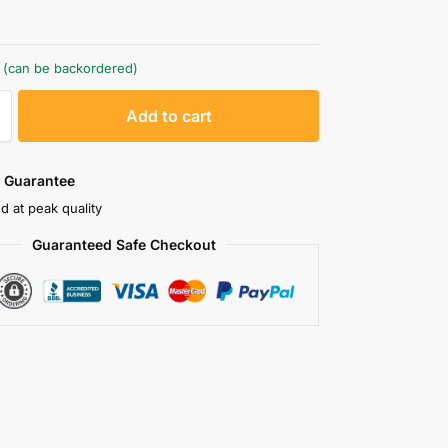
k (can be backordered)
A
Add to cart
l
t
e
 Guarantee
r
d at peak quality
n
Guaranteed Safe Checkout
a
t
i
v
e
: