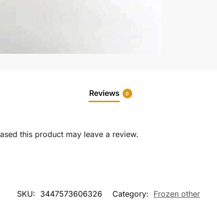
Reviews
0
sed this product may leave a review.
SKU:
3447573606326
Category:
Frozen other