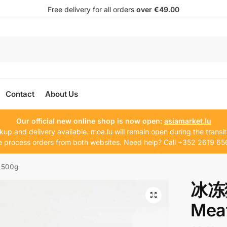
Free delivery for all orders
over €49.00
Contact
About Us
Our official new online shop is now open:
asiamarket.lu
kup and delivery available. moa.lu will remain open during the transit
 process orders from both websites. Need help? Call +352 2619 65
 500g
冰冻
Meat