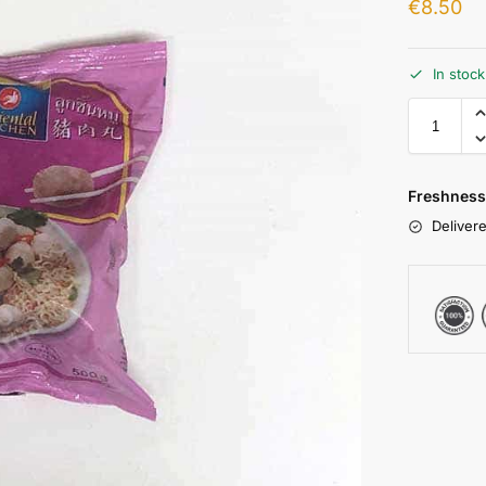
€
8.50
In stoc
Freshness
Delivere