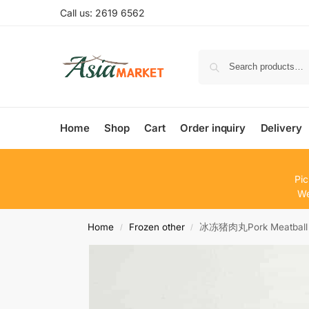
Call us: 2619 6562
Home
Shop
Cart
Order inquiry
Delivery
Pic
We
Home
Frozen other
冰冻猪肉丸Pork Meatball
/
/