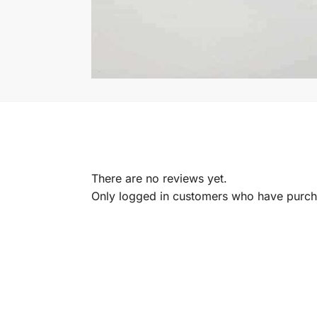
There are no reviews yet.
Only logged in customers who have purcha