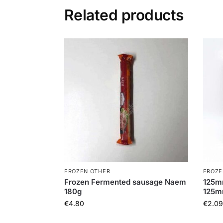
Related products
FROZEN OTHER
FROZE
Frozen Fermented sausage Naem
125m
180g
125
€
4.80
€
2.09