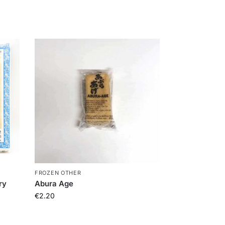
FROZEN OTHER
ry
Abura Age
€
2.20