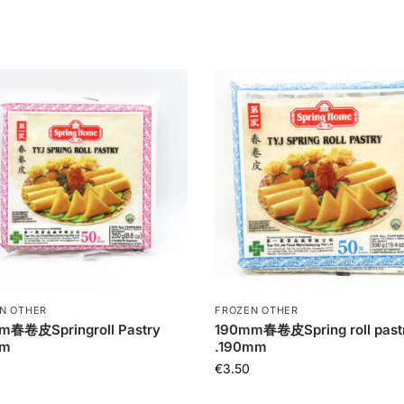
N OTHER
FROZEN OTHER
m春卷皮Springroll Pastry
190mm春卷皮Spring roll past
mm
.190mm
€
3.50