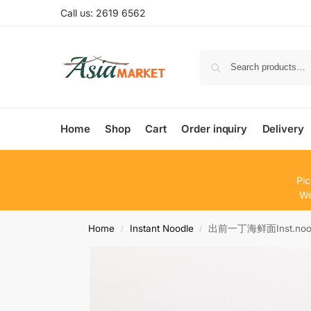
Call us: 2619 6562
Home
Shop
Cart
Order inquiry
Delivery
Pic
We
Home
Instant Noodle
出前一丁海鲜面Inst.noodl 
/
/