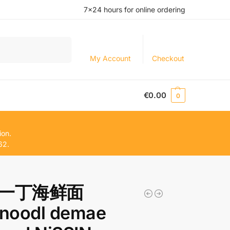
7×24 hours for online ordering
Search
My Account
Checkout
€
0.00
0
ion.
62.
一丁海鲜面
.noodl demae