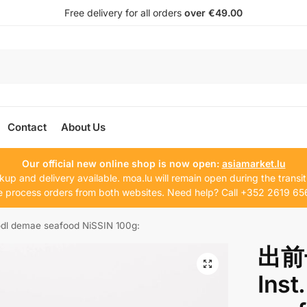
Free delivery for all orders
over €49.00
Contact
About Us
Our official new online shop is now open:
asiamarket.lu
kup and delivery available. moa.lu will remain open during the transit
 process orders from both websites. Need help? Call +352 2619 65
demae seafood NiSSIN 100g:
出前
Inst