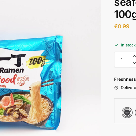
seaf
100g
€
0.99
In stoc
Freshness
Delivere