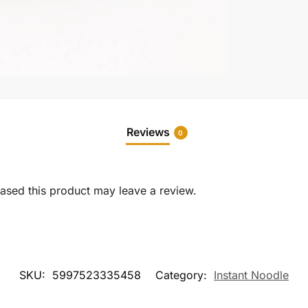
Reviews
0
sed this product may leave a review.
SKU:
5997523335458
Category:
Instant Noodle