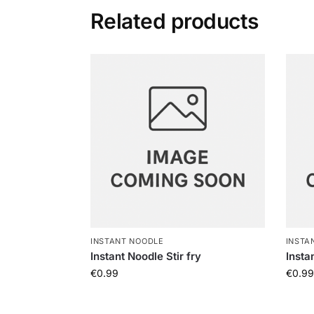
Related products
INSTANT NOODLE
INSTA
Instant Noodle Stir fry
Insta
€
0.99
€
0.99