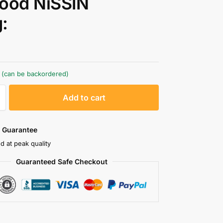
ood NiSSIN
:
k (can be backordered)
A
Add to cart
l
t
e
 Guarantee
r
d at peak quality
n
Guaranteed Safe Checkout
a
t
i
v
e
: