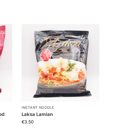
INSTANT NOODLE
od
Laksa Lamian
€
3.50