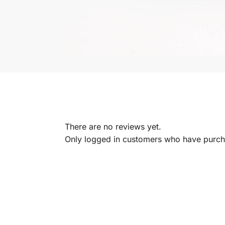
There are no reviews yet.
Only logged in customers who have purcha