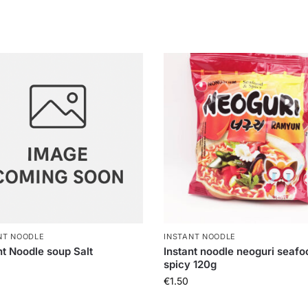
NT NOODLE
INSTANT NOODLE
nt Noodle soup Salt
Instant noodle neoguri seafo
spicy 120g
€
1.50