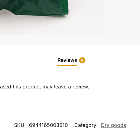
Reviews
0
sed this product may leave a review.
SKU:
6944165003510
Category:
Dry goods