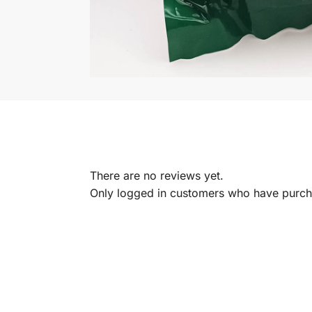
There are no reviews yet.
Only logged in customers who have purcha