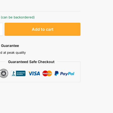
k (can be backordered)
A
Add to cart
l
t
e
 Guarantee
r
d at peak quality
n
Guaranteed Safe Checkout
a
t
i
v
e
: