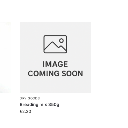
DRY GOODS
Breading mix 350g
€
2.20