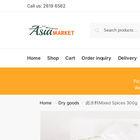
Call us: 2619 6562
Home
Shop
Cart
Order inquiry
Delivery
Pic
We
Home
Dry goods
卤水料Mixed Spices 300g
/
/