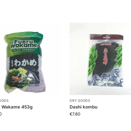
OODS
DRY GOODS
u Wakame 453g
Dashi kombu
0
€
7.80