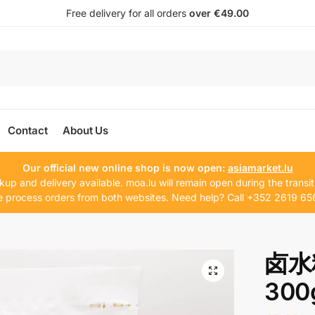
Free delivery for all orders
over €49.00
Contact
About Us
Our official new online shop is now open:
asiamarket.lu
kup and delivery available. moa.lu will remain open during the transit
 process orders from both websites. Need help? Call +352 2619 65
卤水料
300