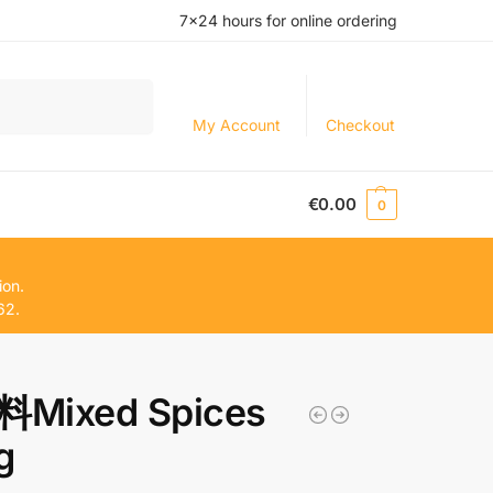
7×24 hours for online ordering
Search
My Account
Checkout
€
0.00
0
ion.
62.
Mixed Spices
g