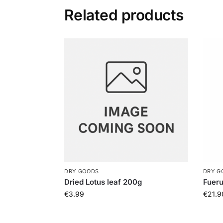
Related products
DRY GOODS
DRY G
Dried Lotus leaf 200g
Fuer
€
3.99
€
21.9