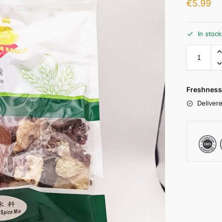
€
5.99
In stoc
Freshness
Delivere