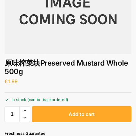
原味榨菜块Preserved Mustard Whole
500g
€
1.99
In stock (can be backordered)
A
Add to cart
l
t
e
Freshness Guarantee