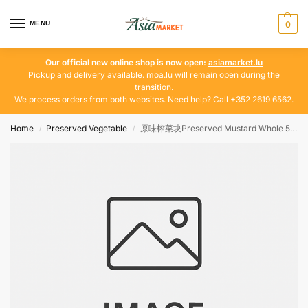
MENU
0
Our official new online shop is now open:
asiamarket.lu
Pickup and delivery available. moa.lu will remain open during the
transition.
We process orders from both websites. Need help? Call +352 2619 6562.
Home
Preserved Vegetable
原味榨菜块Preserved Mustard Whole 500g
/
/