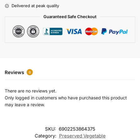
r
Delivered at peak quality
n
a
Guaranteed Safe Checkout
t
i
v
e
:
Reviews
0
There are no reviews yet.
Only logged in customers who have purchased this product
may leave a review.
SKU:
6902253864375
Category:
Preserved Vegetable