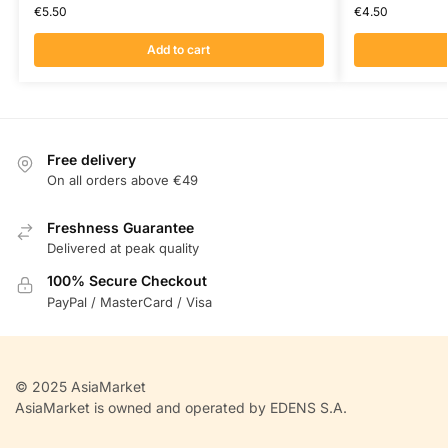
€
5.50
€
4.50
Add to cart
Free delivery
On all orders above €49
Freshness Guarantee
Delivered at peak quality
100% Secure Checkout
PayPal / MasterCard / Visa
© 2025 AsiaMarket
AsiaMarket is owned and operated by EDENS S.A.