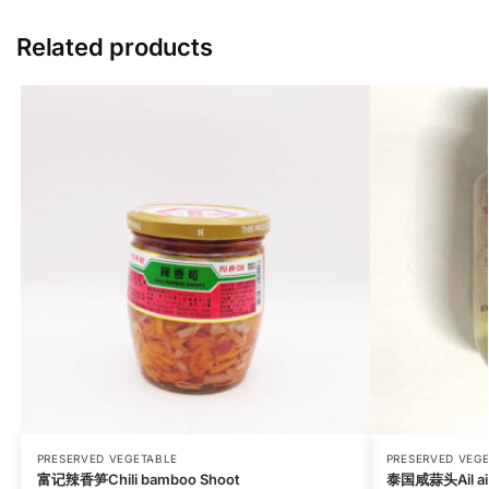
Related products
PRESERVED VEGETABLE
PRESERVED VEG
富记辣香笋Chili bamboo Shoot
泰国咸蒜头Ail aig