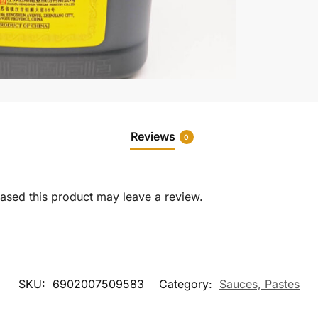
Reviews
0
sed this product may leave a review.
SKU:
6902007509583
Category:
Sauces, Pastes