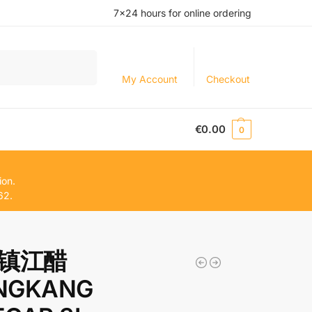
7×24 hours for online ordering
Search
My Account
Checkout
€
0.00
0
ion.
62.
镇江醋
NGKANG