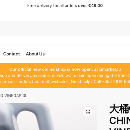
Free delivery for all orders
over €49.00
Contact
About Us
Our official new online shop is now open:
asiamarket.lu
kup and delivery available. moa.lu will remain open during the transit
 process orders from both websites. Need help? Call +352 2619 65
VINEGAR 3L
大桶
CHI