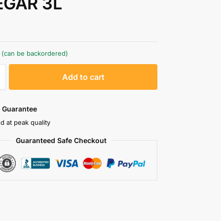
EGAR 3L
k (can be backordered)
A
Add to cart
l
t
e
 Guarantee
r
d at peak quality
n
Guaranteed Safe Checkout
a
t
i
v
e
: