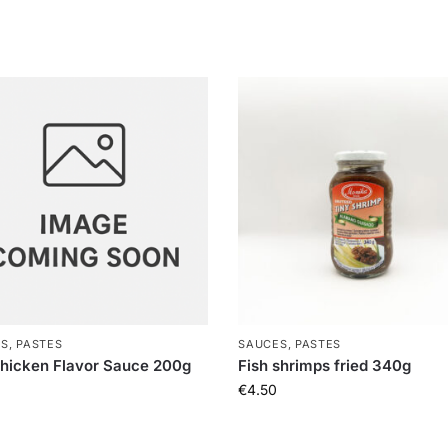
S, PASTES
SAUCES, PASTES
hicken Flavor Sauce 200g
Fish shrimps fried 340g
€
4.50