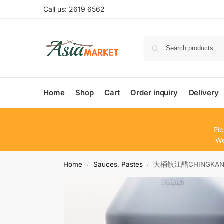
Call us: 2619 6562
Home
Shop
Cart
Order inquiry
Delivery
Pic
We
Home
Sauces, Pastes
大桶镇江醋CHINGKANG 
/
/