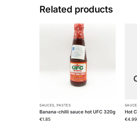
Related products
SAUCES, PASTES
SAUCE
Banana-chilli sauce hot UFC 320g
Hot C
€
1.85
€
4.99