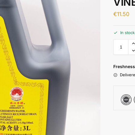
VIN
€
11.50
In stoc
Freshness
Delivere