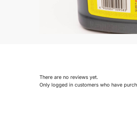
There are no reviews yet.
Only logged in customers who have purcha