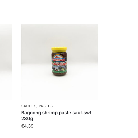
SAUCES, PASTES
Bagoong shrimp paste saut.swt
230g
€
4.39