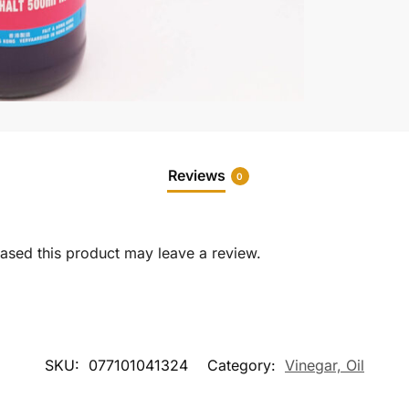
Reviews
0
sed this product may leave a review.
SKU:
077101041324
Category:
Vinegar, Oil