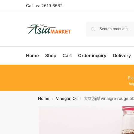
Call us: 2619 6562
Home
Shop
Cart
Order inquiry
Delivery
Pic
We
Home
Vinegar, Oil
大红浙醋Vinaigre rouge 5
/
/