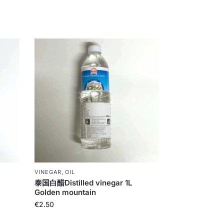
VINEGAR, OIL
泰国白醋Distilled vinegar 1L
Golden mountain
€
2.50