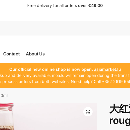
Free delivery for all orders
over €49.00
Contact
About Us
Our official new online shop is now open:
asiamarket.lu
kup and delivery available. moa.lu will remain open during the transit
 process orders from both websites. Need help? Call +352 2619 65
00ml
大红浙
rou