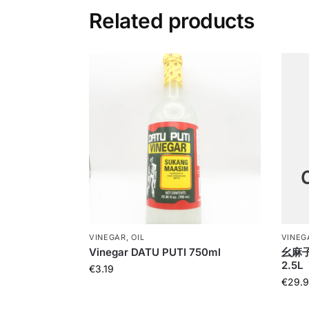
Related products
VINEGAR, OIL
VINEGA
Vinegar DATU PUTI 750ml
幺麻子藤
2.5L
€
3.19
€
29.