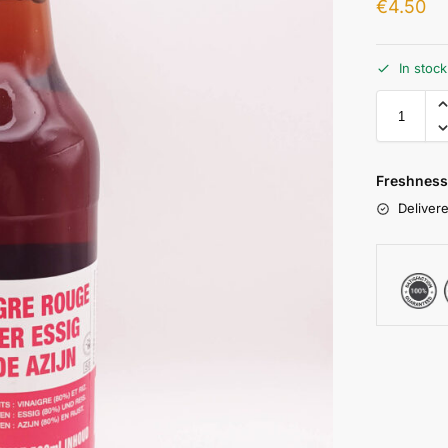
€
4.50
In stoc
Freshness
Delivere