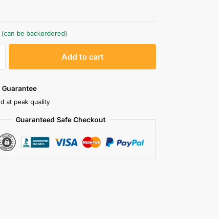
k (can be backordered)
A
Add to cart
l
t
e
 Guarantee
r
d at peak quality
n
Guaranteed Safe Checkout
a
t
i
v
e
: