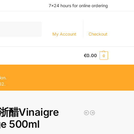
7×24 hours for online ordering
Search
My Account
Checkout
€
0.00
0
ion.
62.
醋Vinaigre
ge 500ml