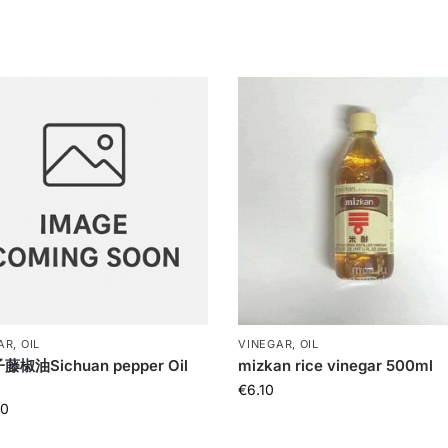
R, OIL
VINEGAR, OIL
椒油Sichuan pepper Oil
mizkan rice vinegar 500ml
€
6.10
90