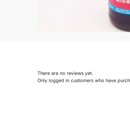
There are no reviews yet.
Only logged in customers who have purcha