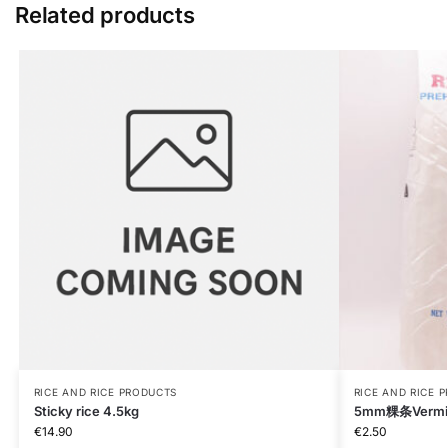
Related products
RICE AND RICE PRODUCTS
RICE AND RICE 
Sticky rice 4.5kg
5mm粿条Vermice
€
14.90
€
2.50