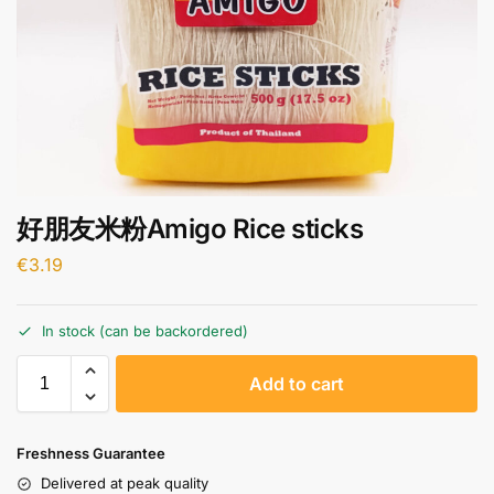
好朋友米粉Amigo Rice sticks
€
3.19
In stock (can be backordered)
A
Add to cart
l
t
e
Freshness Guarantee
r
Delivered at peak quality
n