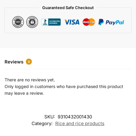
a
Guaranteed Safe Checkout
t
i
v
e
:
Reviews
0
There are no reviews yet.
Only logged in customers who have purchased this product
may leave a review.
SKU:
9310432001430
Category:
Rice and rice products