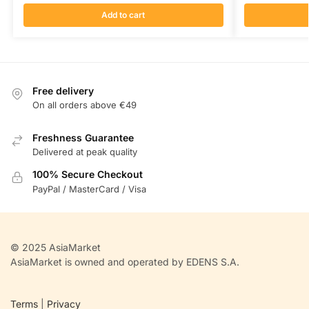
Add to cart
Free delivery
On all orders above €49
Freshness Guarantee
Delivered at peak quality
100% Secure Checkout
PayPal / MasterCard / Visa
© 2025 AsiaMarket
AsiaMarket is owned and operated by EDENS S.A.
Terms
|
Privacy