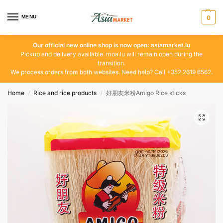
MENU
0
Our official new online shop is now open:
asiamarket.lu
Pickup and delivery available. moa.lu will remain open during the
transition.
We process orders from both websites. Need help? Call +352 2619 6562.
Home
Rice and rice products
好朋友米粉Amigo Rice sticks
/
/