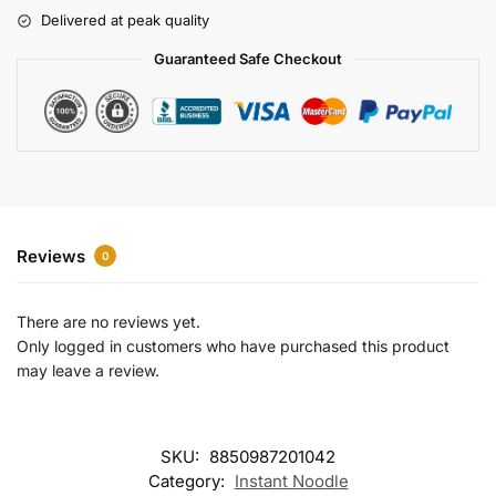
r
Delivered at peak quality
n
a
Guaranteed Safe Checkout
t
i
v
e
:
Reviews
0
There are no reviews yet.
Only logged in customers who have purchased this product
may leave a review.
SKU:
8850987201042
Category:
Instant Noodle