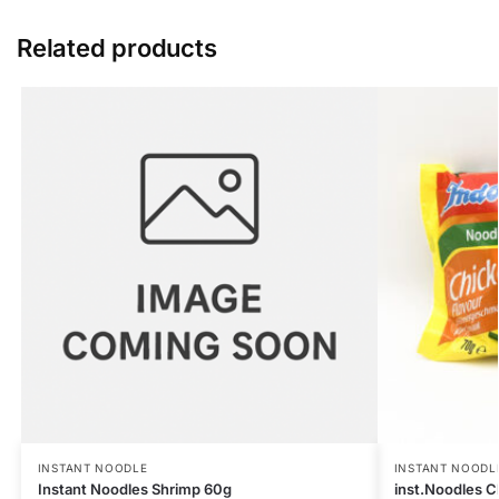
Related products
INSTANT NOODLE
INSTANT NOODL
Instant Noodles Shrimp 60g
inst.Noodles C