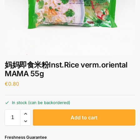
妈妈即食米粉Inst.Rice verm.oriental
MAMA 55g
€
0.80
In stock (can be backordered)
A
Add to cart
l
t
e
Freshness Guarantee