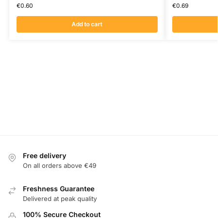
€
0.60
€
0.69
Add to cart
Free delivery
On all orders above €49
Freshness Guarantee
Delivered at peak quality
100% Secure Checkout