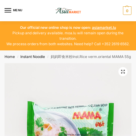
MENU
0
Our official new online shop is now open:
asiamarket.lu
Pickup and delivery available. moa.lu will remain open during the
transition.
We process orders from both websites. Need help? Call +352 2619 6562.
Home
Instant Noodle
妈妈即食米粉Inst.Rice verm.oriental MAMA 55g
/
/