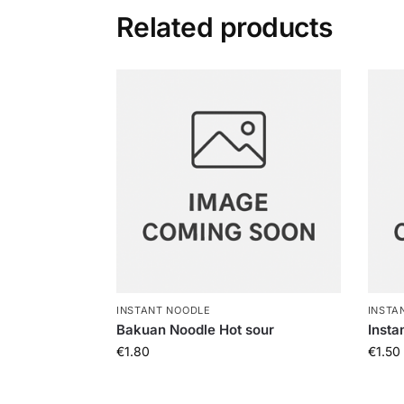
Related products
INSTANT NOODLE
INSTA
Bakuan Noodle Hot sour
Insta
€
1.80
€
1.50