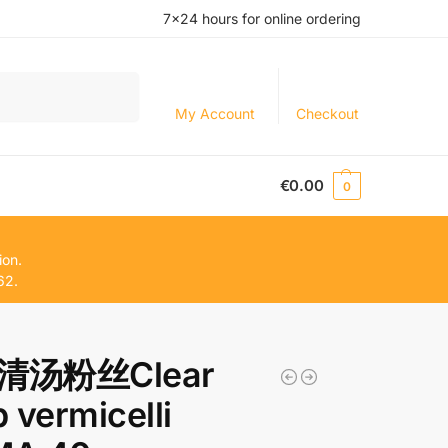
7×24 hours for online ordering
Search
My Account
Checkout
€
0.00
0
ion.
62.
清汤粉丝Clear
 vermicelli