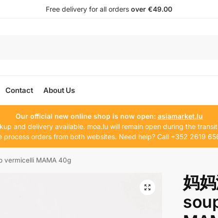
Free delivery for all orders
over €49.00
Contact
About Us
Our official new online shop is now open:
asiamarket.lu
kup and delivery available. moa.lu will remain open during the transit
 process orders from both websites. Need help? Call +352 2619 65
ermicelli MAMA 40g
妈妈
soup