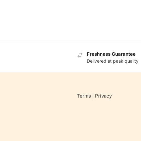
Freshness Guarantee
Delivered at peak quality
Terms
|
Privacy