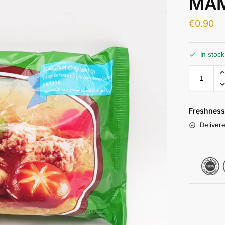
MAM
€
0.90
In stoc
Freshness
Delivere