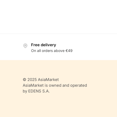
Free delivery
On all orders above €49
© 2025 AsiaMarket
AsiaMarket is owned and operated
by EDENS S.A.