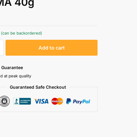
A 40g
k (can be backordered)
A
Add to cart
l
t
e
 Guarantee
r
d at peak quality
n
Guaranteed Safe Checkout
a
t
i
v
e
: