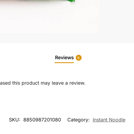
Reviews
0
sed this product may leave a review.
SKU:
8850987201080
Category:
Instant Noodle