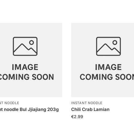
NT NOODLE
INSTANT NOODLE
nt noodle Bul Jjiajiang 203g
Chili Crab Lamian
€
2.99