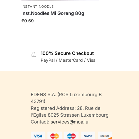
INSTANT NOODLE
inst.Noodles Mi Goreng 80g
€
0.69
100% Secure Checkout
PayPal / MasterCard / Visa
EDENS S.A. (RCS Luxembourg B
43791)
Registered Address: 28, Rue de
l’Eglise 8025 Strassen Luxembourg
Contact:
services@moa.lu