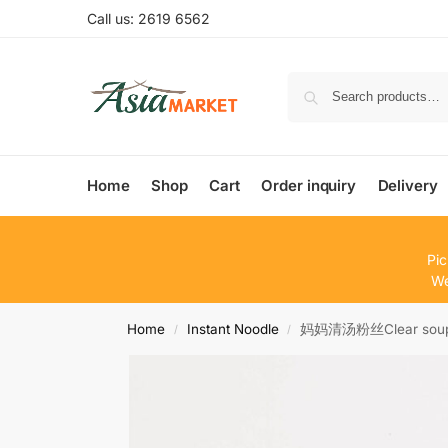
Call us: 2619 6562
Home
Shop
Cart
Order inquiry
Delivery
Pic
We
Home
Instant Noodle
妈妈清汤粉丝Clear soup v
/
/