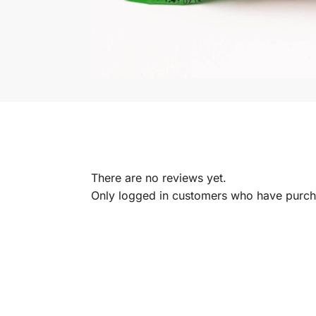
There are no reviews yet.
Only logged in customers who have purcha