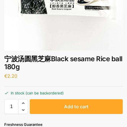
宁波汤圆黑芝麻Black sesame Rice ball
180g
€
2.20
In stock (can be backordered)
A
Add to cart
l
t
e
Freshness Guarantee