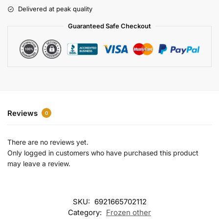
r
Delivered at peak quality
n
a
Guaranteed Safe Checkout
t
i
v
e
:
Reviews
0
There are no reviews yet.
Only logged in customers who have purchased this product
may leave a review.
SKU:
6921665702112
Category:
Frozen other