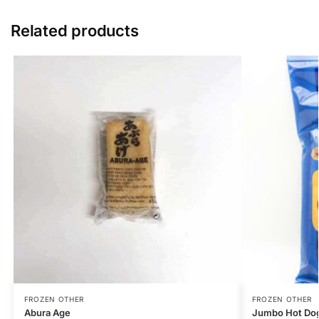
Related products
FROZEN OTHER
FROZEN OTHER
Abura Age
Jumbo Hot Do