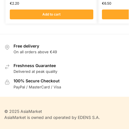
€
2.20
€
6.50
Add to cart
Free delivery
On all orders above €49
Freshness Guarantee
Delivered at peak quality
100% Secure Checkout
PayPal / MasterCard / Visa
© 2025 AsiaMarket
AsiaMarket is owned and operated by EDENS S.A.