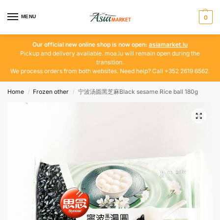
MENU
0
Our official new online shop is now open:
asiamarket.lu
Pickup and delivery available. moa.lu will remain open during the
transition.
We process orders from both websites. Need help? Call +352 2619 6562.
Home
Frozen other
宁波汤圆黑芝麻Black sesame Rice ball 180g
/
/