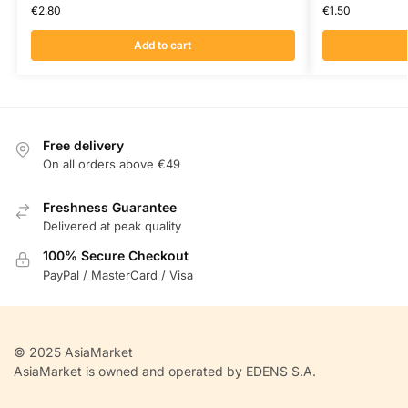
€
2.80
€
1.50
Add to cart
Free delivery
On all orders above €49
Freshness Guarantee
Delivered at peak quality
100% Secure Checkout
PayPal / MasterCard / Visa
© 2025 AsiaMarket
AsiaMarket is owned and operated by EDENS S.A.