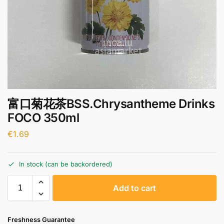
富口菊花茶BSS.Chrysantheme Drinks
FOCO 350ml
€
1.69
In stock (can be backordered)
A
Add to cart
l
t
e
Freshness Guarantee