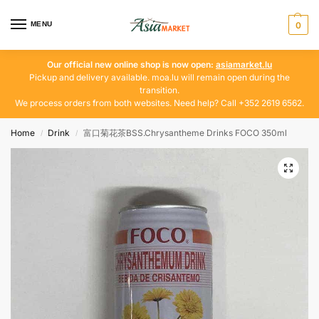
MENU
0
Our official new online shop is now open:
asiamarket.lu
Pickup and delivery available. moa.lu will remain open during the
transition.
We process orders from both websites. Need help? Call +352 2619 6562.
Home
Drink
富口菊花茶BSS.Chrysantheme Drinks FOCO 350ml
/
/