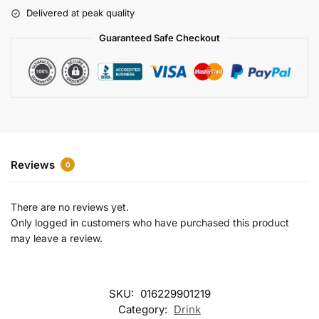
r
Delivered at peak quality
n
a
Guaranteed Safe Checkout
t
i
v
e
:
Reviews
0
There are no reviews yet.
Only logged in customers who have purchased this product
may leave a review.
SKU:
016229901219
Category:
Drink