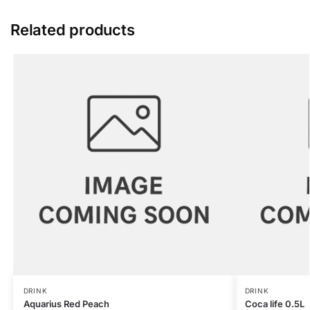
Related products
DRINK
DRINK
Aquarius Red Peach
Coca life 0.5L