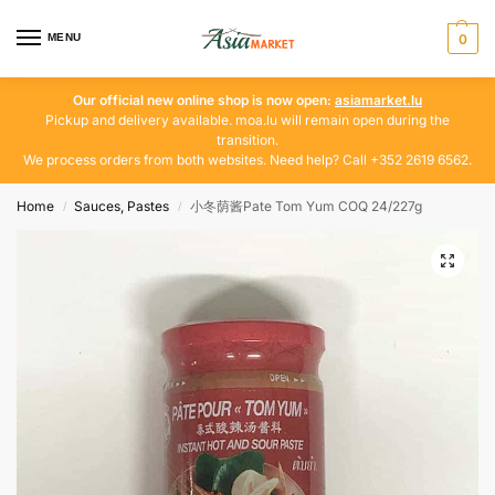
MENU
0
Our official new online shop is now open:
asiamarket.lu
Pickup and delivery available. moa.lu will remain open during the
transition.
We process orders from both websites. Need help? Call +352 2619 6562.
Home
Sauces, Pastes
小冬荫酱Pate Tom Yum COQ 24/227g
/
/