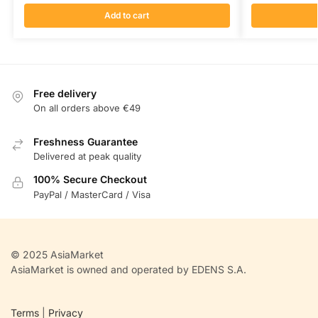
Add to cart
Free delivery
On all orders above €49
Freshness Guarantee
Delivered at peak quality
100% Secure Checkout
PayPal / MasterCard / Visa
© 2025 AsiaMarket
AsiaMarket is owned and operated by EDENS S.A.
Terms
|
Privacy