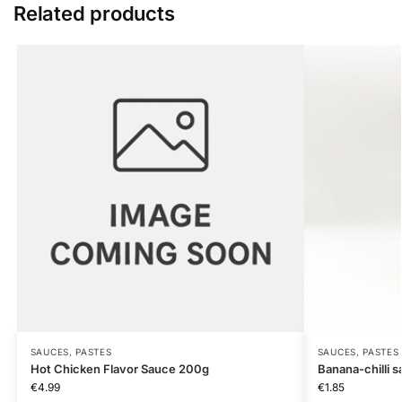
Related products
SAUCES, PASTES
SAUCES, PASTES
Hot Chicken Flavor Sauce 200g
Banana-chilli 
€
4.99
€
1.85