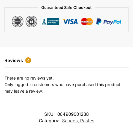
a
Guaranteed Safe Checkout
t
i
v
e
:
Reviews
0
There are no reviews yet.
Only logged in customers who have purchased this product
may leave a review.
SKU:
084909001238
Category:
Sauces, Pastes