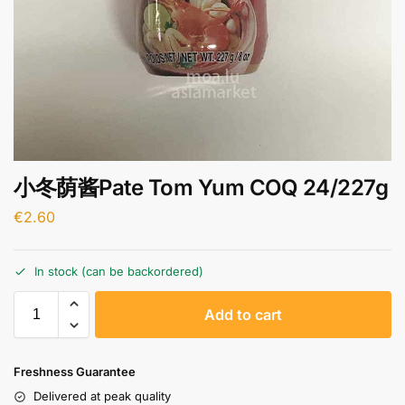
小冬荫酱Pate Tom Yum COQ 24/227g
€
2.60
In stock (can be backordered)
A
Add to cart
l
t
e
Freshness Guarantee
r
Delivered at peak quality
n