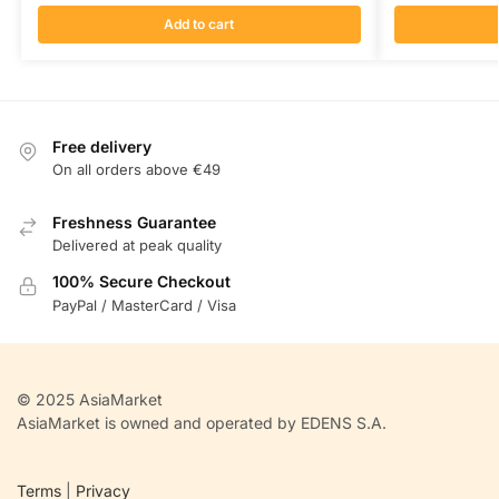
Add to cart
Free delivery
On all orders above €49
Freshness Guarantee
Delivered at peak quality
100% Secure Checkout
PayPal / MasterCard / Visa
© 2025 AsiaMarket
AsiaMarket is owned and operated by EDENS S.A.
Terms
|
Privacy