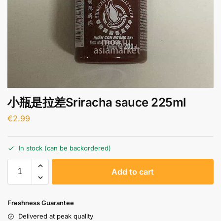
小瓶是拉差Sriracha sauce 225ml
€
2.99
In stock (can be backordered)
A
Add to cart
l
t
e
Freshness Guarantee
r
Delivered at peak quality
n