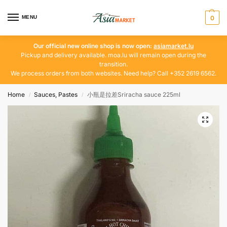
MENU
0
Our official new online shop is now open:
asiamarket.lu
Pickup and delivery available. moa.lu will remain open during the
transition.
We process orders from both websites. Need help? Call +352 2619 6562.
Home
Sauces, Pastes
小瓶是拉差Sriracha sauce 225ml
/
/