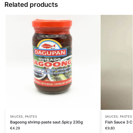
Related products
SAUCES, PASTES
SAUCES, PASTES
Bagoong shrimp paste saut.Spicy 230g
Fish Sauce 3 C
€
4.29
€
9.80