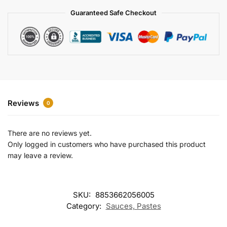
a
Guaranteed Safe Checkout
t
i
v
e
:
Reviews
0
There are no reviews yet.
Only logged in customers who have purchased this product
may leave a review.
SKU:
8853662056005
Category:
Sauces, Pastes