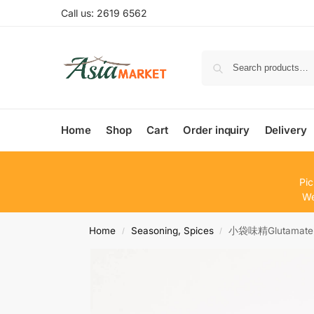
Call us: 2619 6562
Home
Shop
Cart
Order inquiry
Delivery
Pic
We
Home
Seasoning, Spices
小袋味精Glutamate
/
/