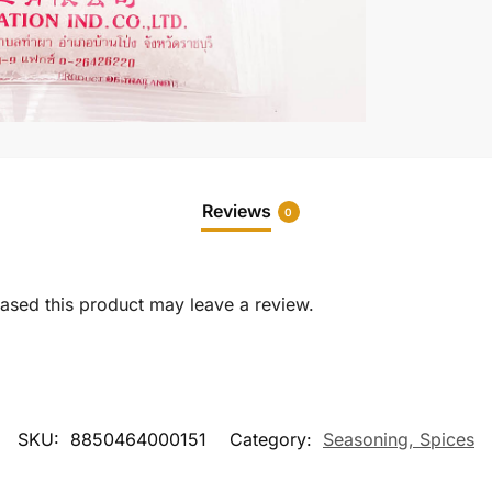
Reviews
0
sed this product may leave a review.
SKU:
8850464000151
Category:
Seasoning, Spices