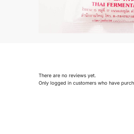
There are no reviews yet.
Only logged in customers who have purcha