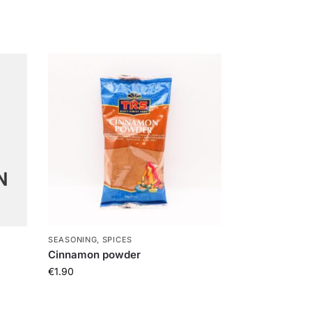
SEASONING, SPICES
Cinnamon powder
€
1.90