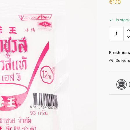
€
1.10
In stoc
Freshness
Delivere