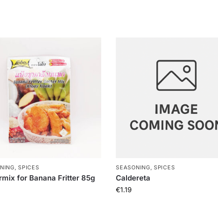
NING, SPICES
SEASONING, SPICES
rmix for Banana Fritter 85g
Caldereta
€
1.19