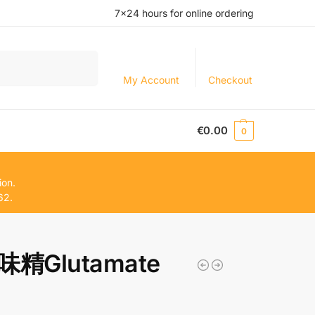
7×24 hours for online ordering
Search
My Account
Checkout
€
0.00
0
ion.
62.
精Glutamate