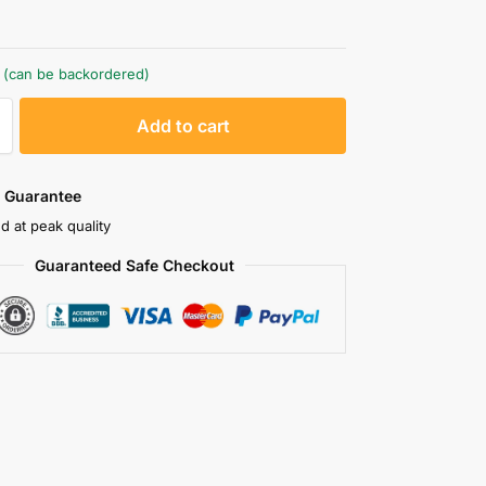
k (can be backordered)
A
Add to cart
l
t
e
 Guarantee
r
d at peak quality
n
Guaranteed Safe Checkout
a
t
i
v
e
: