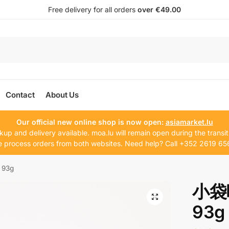
Free delivery for all orders
over €49.00
Contact
About Us
Our official new online shop is now open:
asiamarket.lu
kup and delivery available. moa.lu will remain open during the transit
 process orders from both websites. Need help? Call +352 2619 65
 93g
小袋味
93g