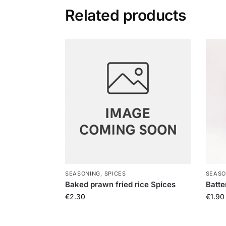
Related products
SEASONING, SPICES
SEASO
Baked prawn fried rice Spices
Batte
€
2.30
€
1.90