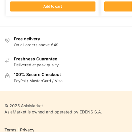
Add to cart
Free delivery
On all orders above €49
Freshness Guarantee
Delivered at peak quality
100% Secure Checkout
PayPal / MasterCard / Visa
© 2025 AsiaMarket
AsiaMarket is owned and operated by EDENS S.A.
Terms
|
Privacy