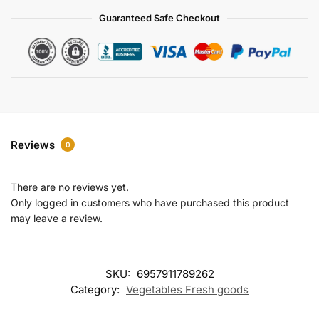
a
Guaranteed Safe Checkout
t
i
v
e
:
Reviews
0
There are no reviews yet.
Only logged in customers who have purchased this product
may leave a review.
SKU:
6957911789262
Category:
Vegetables Fresh goods