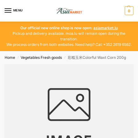
MENU
0
Our official new online shop is now open:
asiamarket.lu
Pickup and delivery available. moa.lu will remain open during the
transition.
We process orders from both websites. Need help? Call +352 2619 6562.
Home
Vegetables Fresh goods
彩糯玉米Colorful Waxt Corn 200g
/
/