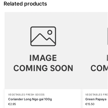
Related products
VEGETABLES FRESH GOODS
VEGETABLES FR
Coriander Long Ngo gai 100g
Green Papaya
€
2.95
€
15.50