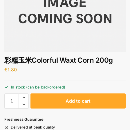
彩糯玉米Colorful Waxt Corn 200g
€
1.80
In stock (can be backordered)
A
Add to cart
l
t
e
Freshness Guarantee
r
Delivered at peak quality
n