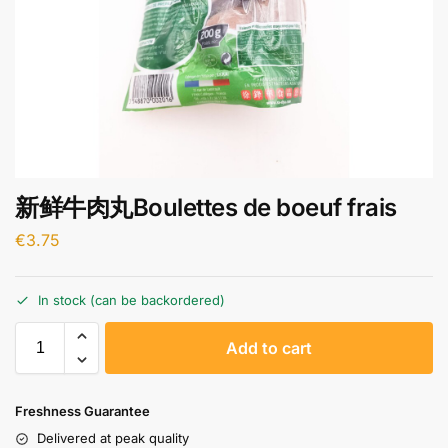
新鲜牛肉丸Boulettes de boeuf frais
€
3.75
In stock (can be backordered)
A
Add to cart
l
t
e
Freshness Guarantee
r
Delivered at peak quality
n