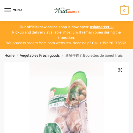
MENU
0
Our official new online shop is now open:
asiamarket.lu
Pickup and delivery available. moa.lu will remain open during the
transition.
We process orders from both websites. Need help? Call +352 2619 6562.
Home
Vegetables Fresh goods
新鲜牛肉丸Boulettes de boeuf frais
/
/