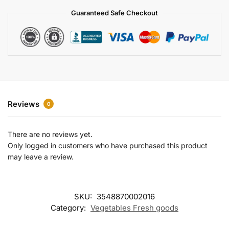
a
Guaranteed Safe Checkout
t
i
v
e
:
Reviews
0
There are no reviews yet.
Only logged in customers who have purchased this product
may leave a review.
SKU:
3548870002016
Category:
Vegetables Fresh goods