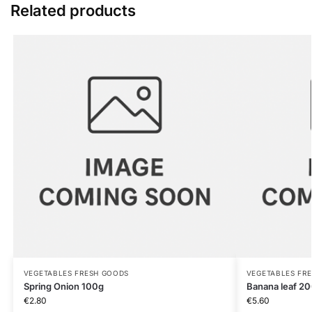
Related products
VEGETABLES FRESH GOODS
VEGETABLES FR
Spring Onion 100g
Banana leaf 2
€
2.80
€
5.60