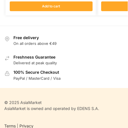
Add to cart
Free delivery
On all orders above €49
Freshness Guarantee
Delivered at peak quality
100% Secure Checkout
PayPal / MasterCard / Visa
© 2025 AsiaMarket
AsiaMarket is owned and operated by EDENS S.A.
Terms
|
Privacy