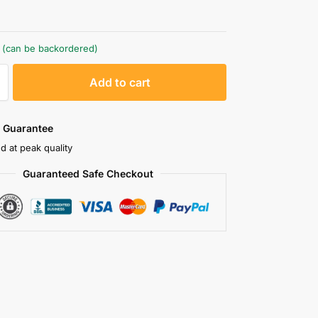
k (can be backordered)
A
Add to cart
l
t
e
 Guarantee
r
d at peak quality
n
Guaranteed Safe Checkout
a
t
i
v
e
: