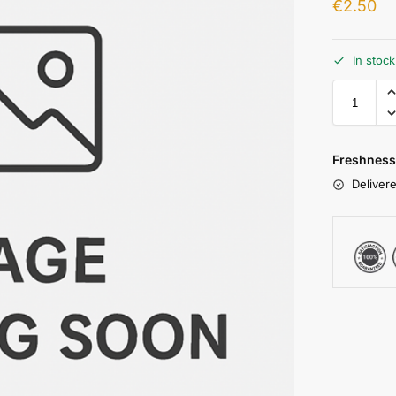
€
2.50
In stoc
Freshness
Delivere