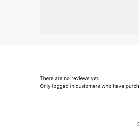
There are no reviews yet.
Only logged in customers who have purcha