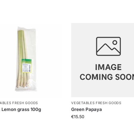
ABLES FRESH GOODS
VEGETABLES FRESH GOODS
 Lemon grass 100g
Green Papaya
€
15.50