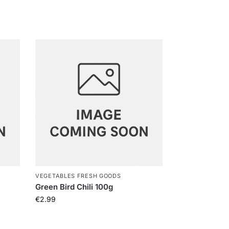
VEGETABLES FRESH GOODS
Green Bird Chili 100g
€
2.99