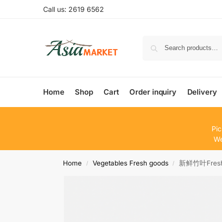
Call us: 2619 6562
Home
Shop
Cart
Order inquiry
Delivery
Pic
We
Home
Vegetables Fresh goods
新鲜竹叶Fresh 
/
/