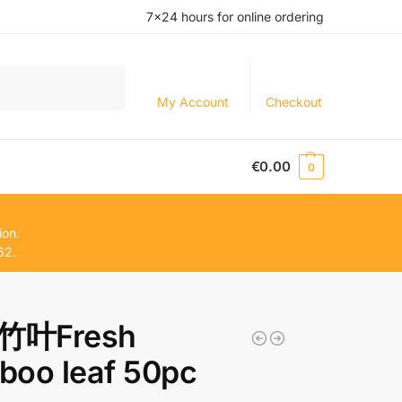
7×24 hours for online ordering
Search
My Account
Checkout
€
0.00
0
ion.
62.
竹叶Fresh
boo leaf 50pc