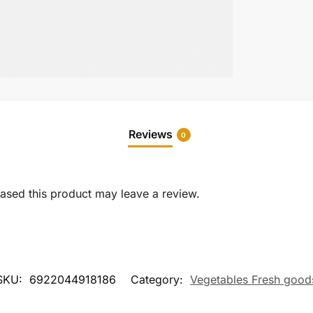
Reviews
0
sed this product may leave a review.
SKU:
6922044918186
Category:
Vegetables Fresh good