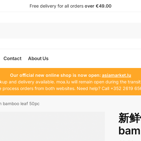
Free delivery for all orders
over €49.00
Contact
About Us
Our official new online shop is now open:
asiamarket.lu
kup and delivery available. moa.lu will remain open during the transit
 process orders from both websites. Need help? Call +352 2619 65
bamboo leaf 50pc
新鲜
bam