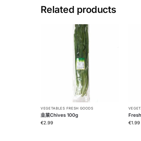
Related products
VEGETABLES FRESH GOODS
VEGET
韭菜Chives 100g
Fresh
€
2.99
€
1.99