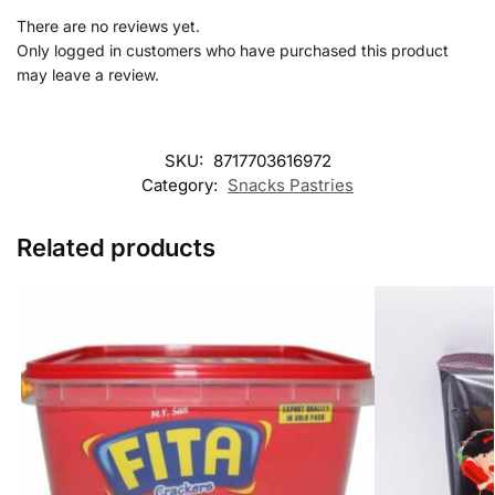
There are no reviews yet.
Only logged in customers who have purchased this product
may leave a review.
SKU:
8717703616972
Category:
Snacks Pastries
Related products