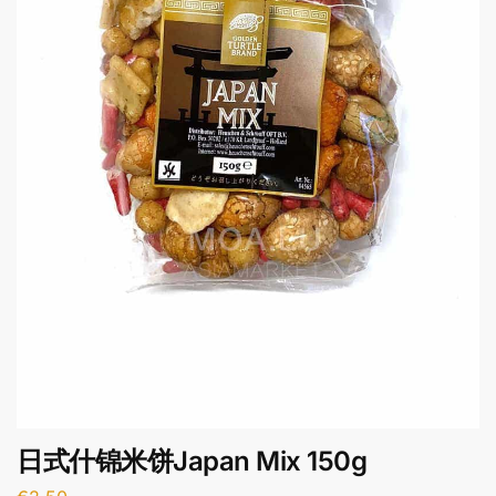
日式什锦米饼Japan Mix 150g