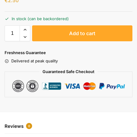
€
2.50
In stock (can be backordered)
A
Add to cart
l
t
e
Freshness Guarantee
r
Delivered at peak quality
n
a
Guaranteed Safe Checkout
t
i
v
e
:
Reviews
0