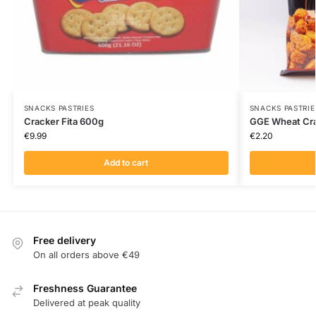
SNACKS PASTRIES
SNACKS PASTRIE
Cracker Fita 600g
GGE Wheat Crac
€
9.99
€
2.20
Add to cart
Free delivery
On all orders above €49
Freshness Guarantee
Delivered at peak quality