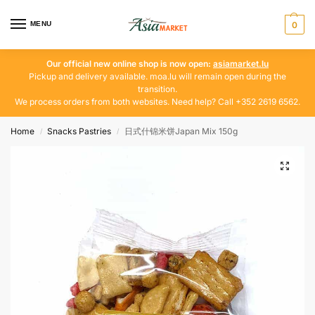
MENU
0
Our official new online shop is now open:
asiamarket.lu
Pickup and delivery available. moa.lu will remain open during the
transition.
We process orders from both websites. Need help? Call +352 2619 6562.
Home
Snacks Pastries
日式什锦米饼Japan Mix 150g
/
/