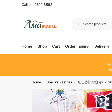
Call us: 2619 6562
Home
Shop
Cart
Order inquiry
Delivery
Pic
We
Home
Snacks Pastries
旺旺香辣雪饼spicy Shelly
/
/