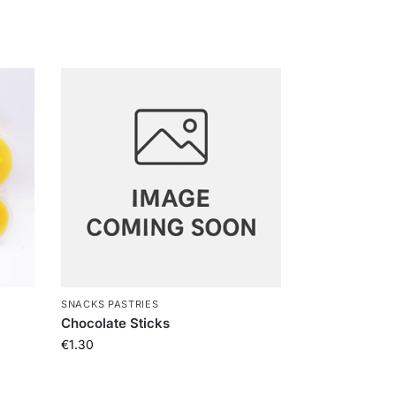
SNACKS PASTRIES
Chocolate Sticks
€
1.30