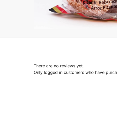
There are no reviews yet.
Only logged in customers who have purcha