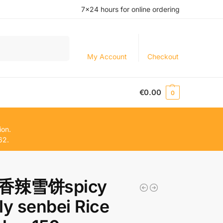
7×24 hours for online ordering
Search
My Account
Checkout
€
0.00
0
ion.
62.
香辣雪饼spicy
ly senbei Rice