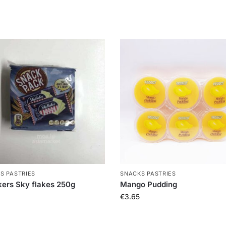
S PASTRIES
SNACKS PASTRIES
ers Sky flakes 250g
Mango Pudding
€
3.65