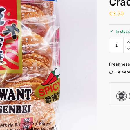
Crac
€
3.50
In stoc
Freshness
Delivere