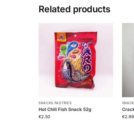
Related products
SNACKS PASTRIES
SNACK
Hot Chili Fish Snack 52g
Crack
€
2.50
€
2.99