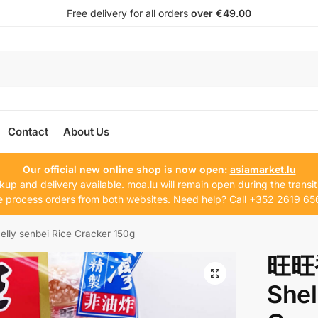
Free delivery for all orders
over €49.00
Contact
About Us
Our official new online shop is now open:
asiamarket.lu
kup and delivery available. moa.lu will remain open during the transit
 process orders from both websites. Need help? Call +352 2619 65
 senbei Rice Cracker 150g
旺旺
Shel