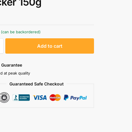
ker 150g
k (can be backordered)
A
Add to cart
l
t
e
 Guarantee
r
d at peak quality
n
Guaranteed Safe Checkout
a
t
i
v
e
: