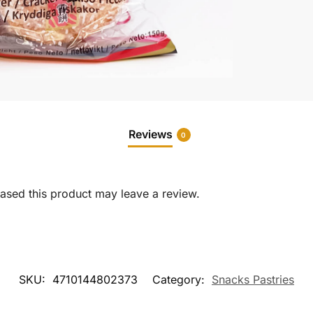
Reviews
0
sed this product may leave a review.
SKU:
4710144802373
Category:
Snacks Pastries