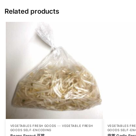
Related products
VEGETABLES FRESH GOODS -- VEGETABLE FRESH
VEGETABLES FRE
GOODS SELF-ENCODING
GOODS SELF-EN
Beans Sprout 豆芽
蒜苔 Garlic Spr