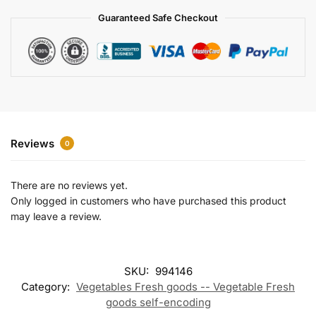
a
Guaranteed Safe Checkout
t
i
v
e
:
Reviews
0
There are no reviews yet.
Only logged in customers who have purchased this product
may leave a review.
SKU:
994146
Category:
Vegetables Fresh goods -- Vegetable Fresh
goods self-encoding