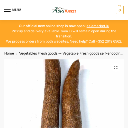
MENU
0
Our official new online shop is now open:
asiamarket.lu
Pickup and delivery available. moa.lu will remain open during the
transition.
We process orders from both websites. Need help? Call +352 2619 6562.
Home
Vegetables Fresh goods -- Vegetable Fresh goods self-encoding
/