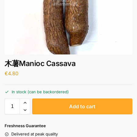
木薯Manioc Cassava
€
4.80
In stock (can be backordered)
A
Add to cart
l
t
e
Freshness Guarantee
r
Delivered at peak quality
n