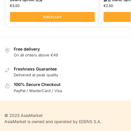
€
3.50
€
2.50
Add to cart
Free delivery
On all orders above €49
Freshness Guarantee
Delivered at peak quality
100% Secure Checkout
PayPal / MasterCard / Visa
© 2025 AsiaMarket
AsiaMarket is owned and operated by EDENS S.A.