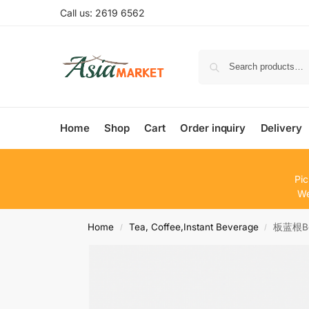
Call us: 2619 6562
Home
Shop
Cart
Order inquiry
Delivery
Pic
We
Home
Tea, Coffee,Instant Beverage
板蓝根Bev
/
/