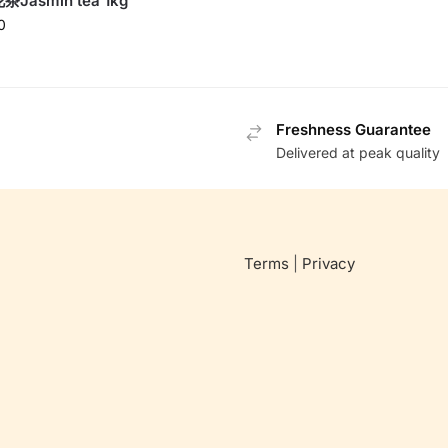
Jasmin tea 1kg
0
Freshness Guarantee
Delivered at peak quality
Terms
|
Privacy