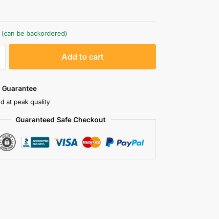
k (can be backordered)
A
Add to cart
l
t
e
 Guarantee
r
d at peak quality
n
Guaranteed Safe Checkout
a
t
i
v
e
: