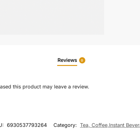
Reviews
0
sed this product may leave a review.
U:
6930537793264
Category:
Tea, Coffee,Instant Beve