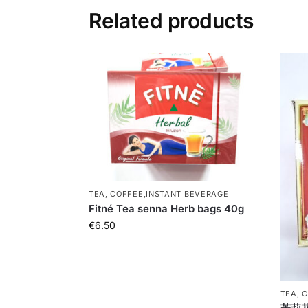
Related products
TEA, COFFEE,INSTANT BEVERAGE
Fitné Tea senna Herb bags 40g
€
6.50
TEA, 