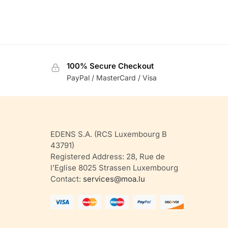
100% Secure Checkout
PayPal / MasterCard / Visa
EDENS S.A. (RCS Luxembourg B
43791)
Registered Address: 28, Rue de
l’Eglise 8025 Strassen Luxembourg
Contact:
services@moa.lu