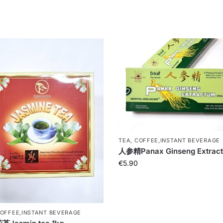
TEA, COFFEE,INSTANT BEVERAGE
人参精Panax Ginseng Extrac
€
5.90
COFFEE,INSTANT BEVERAGE