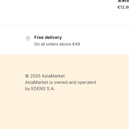
茉莉花茶
€
13.9
Free delivery
On all orders above €49
© 2025 AsiaMarket
AsiaMarket is owned and operated
by EDENS S.A.