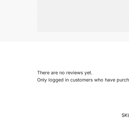
There are no reviews yet.
Only logged in customers who have purcha
SK