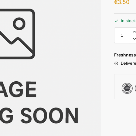
€
3.50
In stoc
Freshness
Delivere