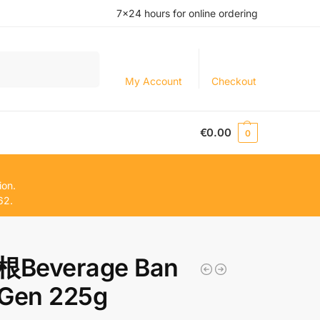
7×24 hours for online ordering
Search
My Account
Checkout
€
0.00
0
ion.
62.
Beverage Ban
 Gen 225g