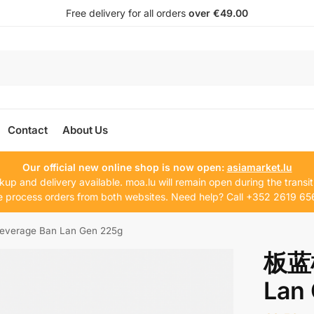
Free delivery for all orders
over €49.00
Contact
About Us
Our official new online shop is now open:
asiamarket.lu
kup and delivery available. moa.lu will remain open during the transit
 process orders from both websites. Need help? Call +352 2619 65
erage Ban Lan Gen 225g
板蓝根
Lan