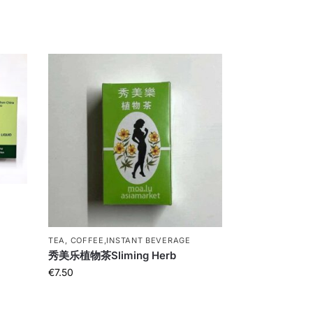
t
TEA, COFFEE,INSTANT BEVERAGE
秀美乐植物茶Sliming Herb
€
7.50