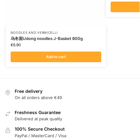
NOODLES AND VERMICELLI
乌冬面Udong noodles J-Basket 800g
€
6.90
Add to cart
Free delivery
On all orders above €49
Freshness Guarantee
Delivered at peak quality
100% Secure Checkout
PayPal / MasterCard / Visa