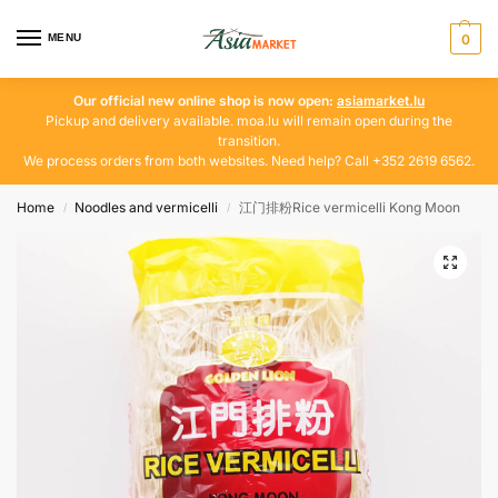
MENU
0
Our official new online shop is now open:
asiamarket.lu
Pickup and delivery available. moa.lu will remain open during the
transition.
We process orders from both websites. Need help? Call +352 2619 6562.
Home
Noodles and vermicelli
江门排粉Rice vermicelli Kong Moon
/
/