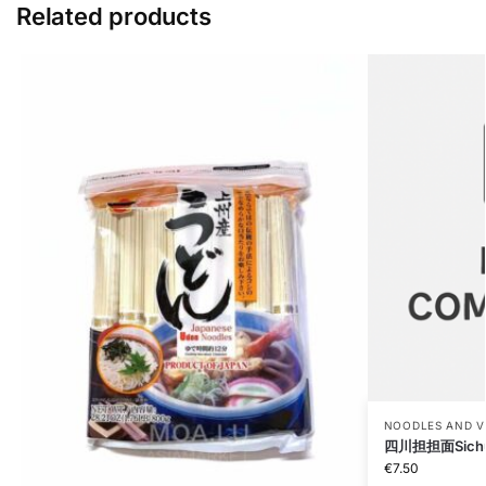
Related products
NOODLES AND V
四川担担面Sichua
€
7.50