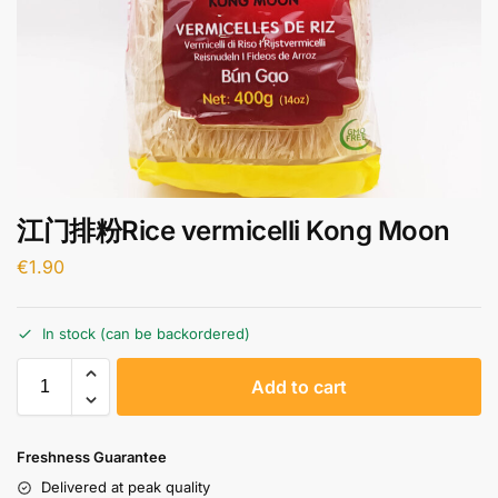
江门排粉Rice vermicelli Kong Moon
€
1.90
In stock (can be backordered)
A
Add to cart
l
t
e
Freshness Guarantee
r
Delivered at peak quality
n