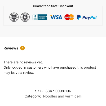
a
Guaranteed Safe Checkout
t
i
v
e
:
Reviews
0
There are no reviews yet.
Only logged in customers who have purchased this product
may leave a review.
SKU:
8847100981196
Category:
Noodles and vermicelli