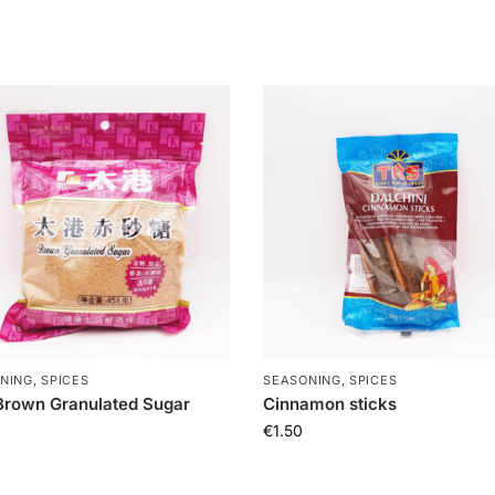
NING, SPICES
SEASONING, SPICES
rown Granulated Sugar
Cinnamon sticks
€
1.50