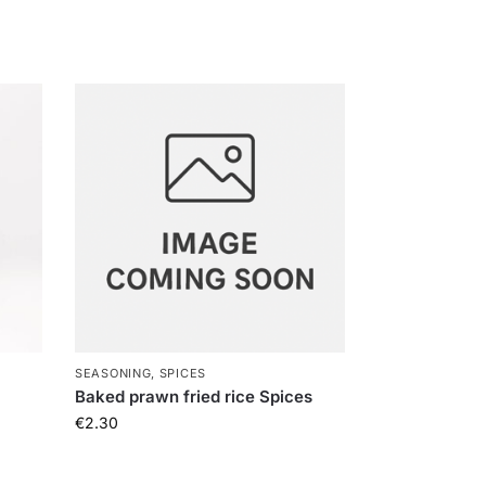
SEASONING, SPICES
Baked prawn fried rice Spices
€
2.30