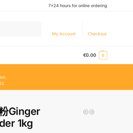
7×24 hours for online ordering
Search
My Account
Checkout
€
0.00
0
ion.
62.
Ginger
der 1kg