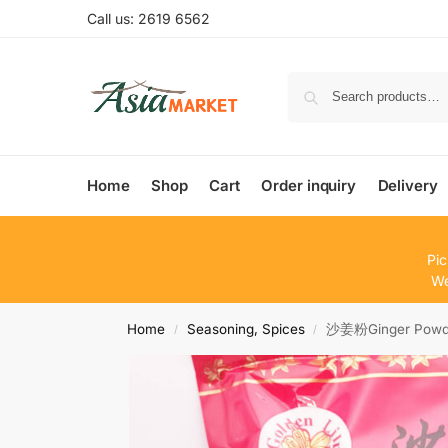
Call us: 2619 6562
Home
Shop
Cart
Order inquiry
Delivery
Pic
We
Home
Seasoning, Spices
沙姜粉Ginger Powde
/
/