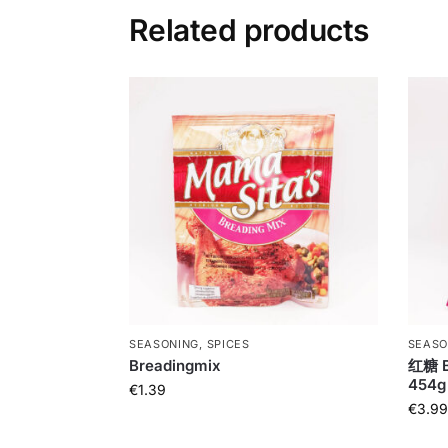
Related products
SEASONING, SPICES
SEASO
Breadingmix
红糖 B
454g
€
1.39
€
3.99