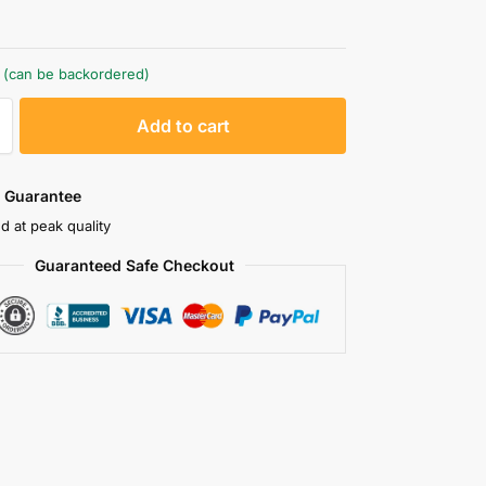
k (can be backordered)
A
Add to cart
l
t
e
 Guarantee
r
d at peak quality
n
Guaranteed Safe Checkout
a
t
i
v
e
: