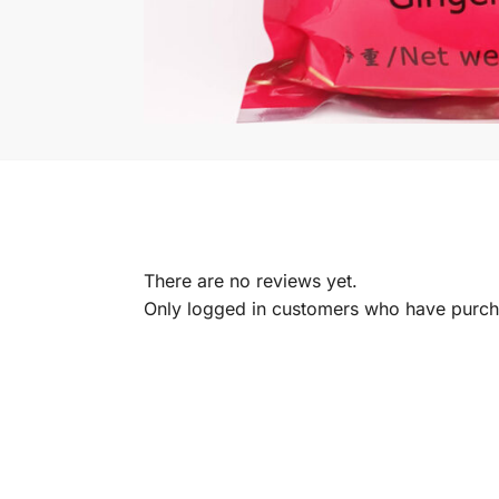
There are no reviews yet.
Only logged in customers who have purcha