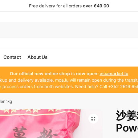
Free delivery for all orders
over €49.00
Contact
About Us
Our official new online shop is now open:
asiamarket.lu
kup and delivery available. moa.lu will remain open during the transit
 process orders from both websites. Need help? Call +352 2619 65
r 1kg
沙姜粉
Pow