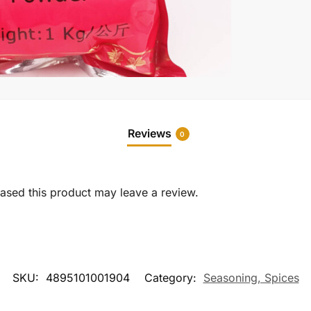
Reviews
0
sed this product may leave a review.
SKU:
4895101001904
Category:
Seasoning, Spices