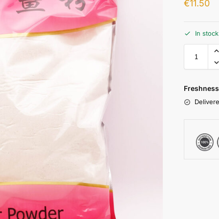
€
11.50
In stoc
Freshness
Delivere