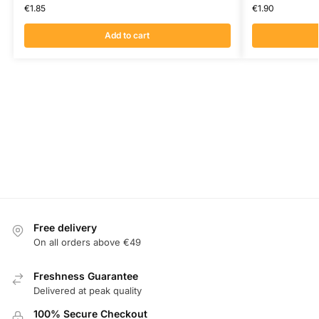
€
1.85
€
1.90
Add to cart
Free delivery
On all orders above €49
Freshness Guarantee
Delivered at peak quality
100% Secure Checkout