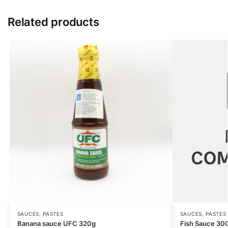
Related products
SAUCES, PASTES
SAUCES, PASTES
Banana sauce UFC 320g
Fish Sauce 30