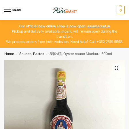
MENU
0
Our official new online shop is now open:
asiamarket.lu
Pickup and delivery available. moa.lu will remain open during the
transition.
We process orders from both websites. Need help? Call +352 2619 6562.
Home
Sauces, Pastes
泰国蚝油Oyster sauce Maekura 600ml
/
/