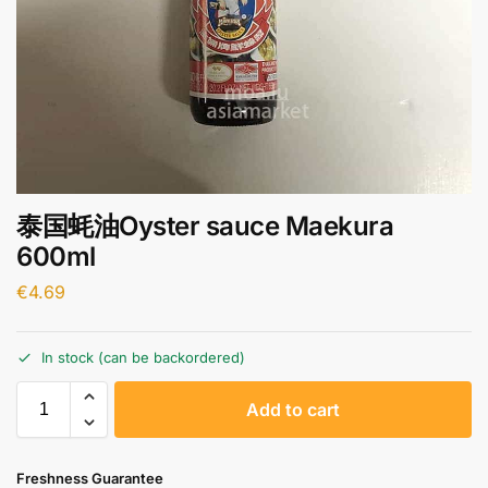
泰国蚝油Oyster sauce Maekura
600ml
€
4.69
In stock (can be backordered)
A
Add to cart
l
t
e
Freshness Guarantee