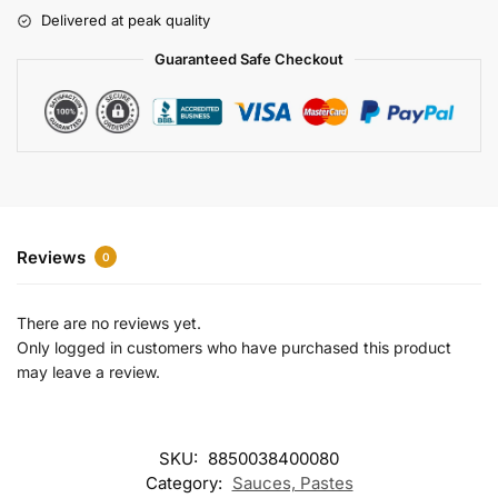
r
Delivered at peak quality
n
a
Guaranteed Safe Checkout
t
i
v
e
:
Reviews
0
There are no reviews yet.
Only logged in customers who have purchased this product
may leave a review.
SKU:
8850038400080
Category:
Sauces, Pastes