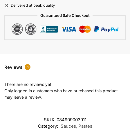
r
Delivered at peak quality
n
a
Guaranteed Safe Checkout
t
i
v
e
:
Reviews
0
There are no reviews yet.
Only logged in customers who have purchased this product
may leave a review.
SKU:
084909003911
Category:
Sauces, Pastes