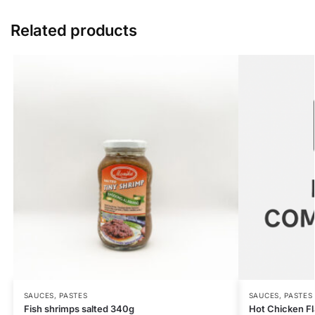
Related products
SAUCES, PASTES
SAUCES, PASTES
Fish shrimps salted 340g
Hot Chicken F