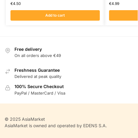
€
4.50
€
4.99
Add to cart
Free delivery
On all orders above €49
Freshness Guarantee
Delivered at peak quality
100% Secure Checkout
PayPal / MasterCard / Visa
© 2025 AsiaMarket
AsiaMarket is owned and operated by EDENS S.A.