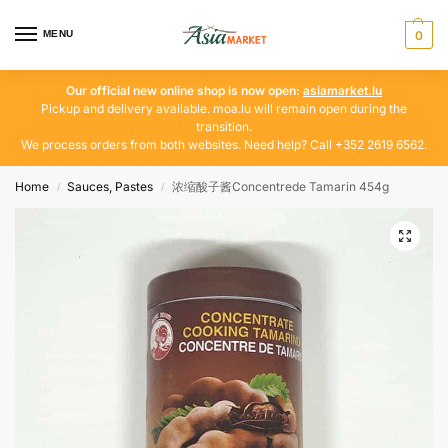
MENU
0
Our official new online shop is now open:
asiamarket.lu
Pickup and delivery available. moa.lu will remain open during the
transition.
We process orders from both websites. Need help? Call +352 2619 6562.
Home
Sauces, Pastes
浓缩酸子酱Concentrede Tamarin 454g
/
/