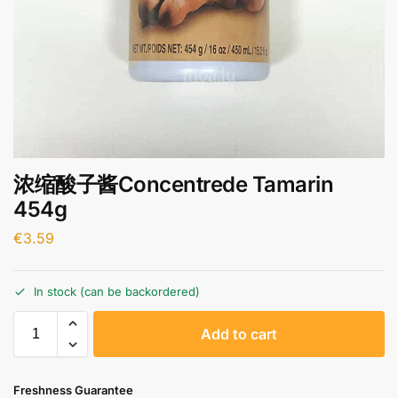
浓缩酸子酱Concentrede Tamarin
454g
€
3.59
In stock (can be backordered)
A
Add to cart
l
t
e
Freshness Guarantee