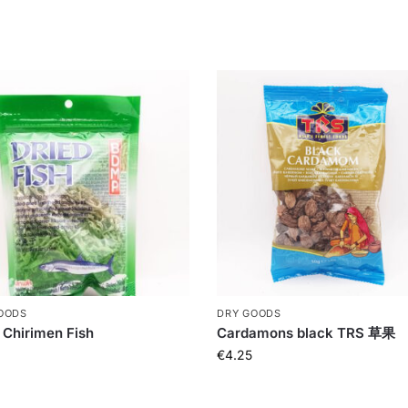
OODS
DRY GOODS
 Chirimen Fish
Cardamons black TRS 草果
€
4.25