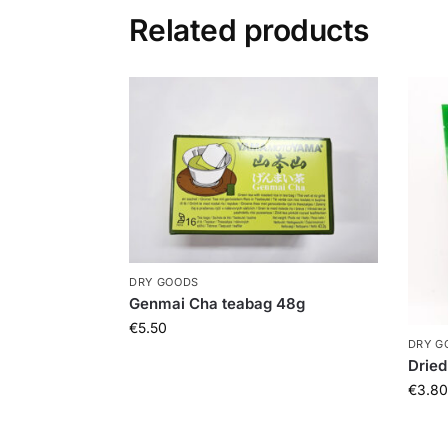
Related products
DRY GOODS
Genmai Cha teabag 48g
€
5.50
DRY G
Dried
€
3.80