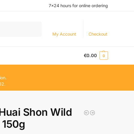
7×24 hours for online ordering
Search
My Account
Checkout
€
0.00
0
ion.
62.
uai Shon Wild
 150g