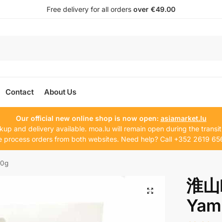
Free delivery for all orders
over €49.00
Contact
About Us
Our official new online shop is now open:
asiamarket.lu
kup and delivery available. moa.lu will remain open during the transit
 process orders from both websites. Need help? Call +352 2619 65
50g
淮山H
Yam