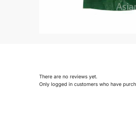
There are no reviews yet.
Only logged in customers who have purcha