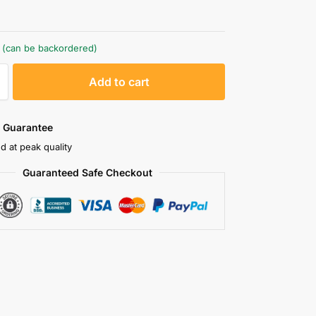
k (can be backordered)
A
Add to cart
l
t
e
 Guarantee
r
d at peak quality
n
Guaranteed Safe Checkout
a
t
i
v
e
: