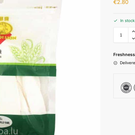
€
2.80
In stoc
Freshness
Delivere