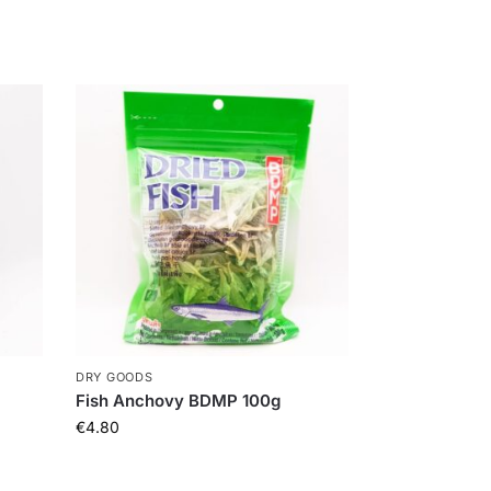
DRY GOODS
Fish Anchovy BDMP 100g
€
4.80