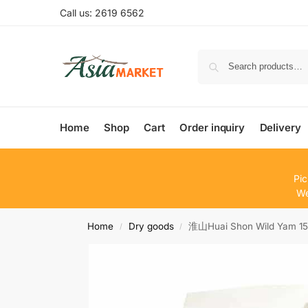
Call us: 2619 6562
Home
Shop
Cart
Order inquiry
Delivery
Pic
We
Home
Dry goods
淮山Huai Shon Wild Yam 1
/
/