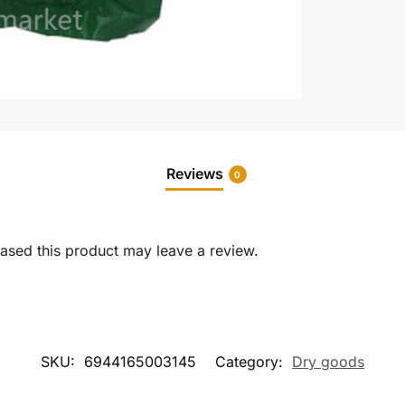
Reviews
0
sed this product may leave a review.
SKU:
6944165003145
Category:
Dry goods