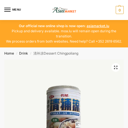
MENU
0
Our official new online shop is now open:
asiamarket.lu
Pickup and delivery available. moa.lu will remain open during the
transition.
We process orders from both websites. Need help? Call +352 2619 6562.
Home
Drink
清补凉Dessert Chingpoliang
/
/