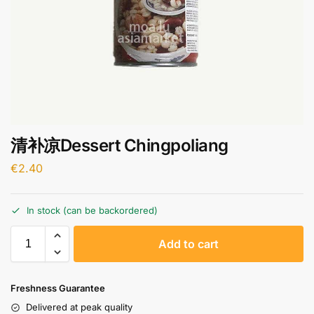
清补凉Dessert Chingpoliang
€
2.40
In stock (can be backordered)
A
Add to cart
l
t
e
Freshness Guarantee
r
Delivered at peak quality
n