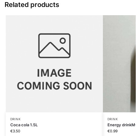
Related products
DRINK
DRINK
Coca cola 1.5L
Energy drinkM
€
3.50
€
0.99