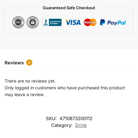
a
Guaranteed Safe Checkout
t
i
v
e
:
Reviews
0
There are no reviews yet.
Only logged in customers who have purchased this product
may leave a review.
SKU:
4710873200112
Category:
Drink