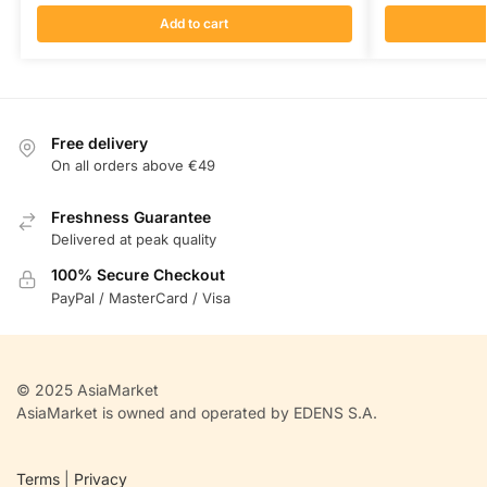
Add to cart
Free delivery
On all orders above €49
Freshness Guarantee
Delivered at peak quality
100% Secure Checkout
PayPal / MasterCard / Visa
© 2025 AsiaMarket
AsiaMarket is owned and operated by EDENS S.A.
Terms
|
Privacy