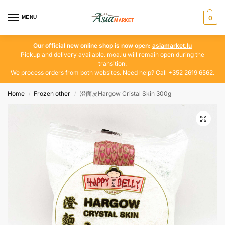
MENU
0
Our official new online shop is now open:
asiamarket.lu
Pickup and delivery available. moa.lu will remain open during the
transition.
We process orders from both websites. Need help? Call +352 2619 6562.
Home
Frozen other
澄面皮Hargow Cristal Skin 300g
/
/