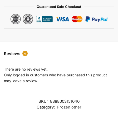
a
Guaranteed Safe Checkout
t
i
v
e
:
Reviews
0
There are no reviews yet.
Only logged in customers who have purchased this product
may leave a review.
SKU:
8888003151040
Category:
Frozen other