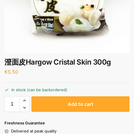
澄面皮Hargow Cristal Skin 300g
€
5.50
In stock (can be backordered)
A
Add to cart
l
t
e
Freshness Guarantee
r
Delivered at peak quality
n