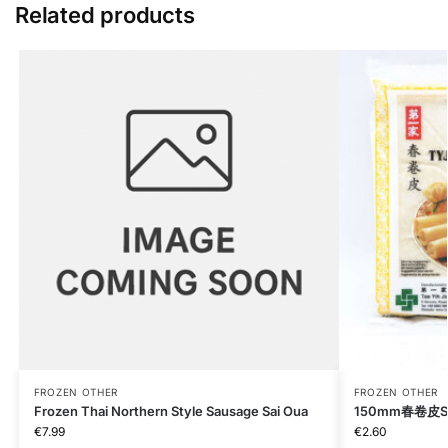
Related products
FROZEN OTHER
FROZEN OTHER
Frozen Thai Northern Style Sausage Sai Oua
150mm春卷皮Spri
€
7.99
€
2.60