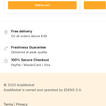
Add to cart
Free delivery
On all orders above €49
Freshness Guarantee
Delivered at peak quality
100% Secure Checkout
PayPal / MasterCard / Visa
© 2025 AsiaMarket
AsiaMarket is owned and operated by EDENS S.A.
Terms
|
Privacy