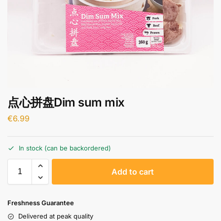
点心拼盘Dim sum mix
€
6.99
In stock (can be backordered)
A
Add to cart
l
t
e
Freshness Guarantee
r
Delivered at peak quality
n