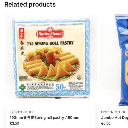
Related products
FROZEN OTHER
FROZEN OTHER
190mm春卷皮Spring roll pastry .190mm
Jumbo Hot Do
€
3.50
€
6.50