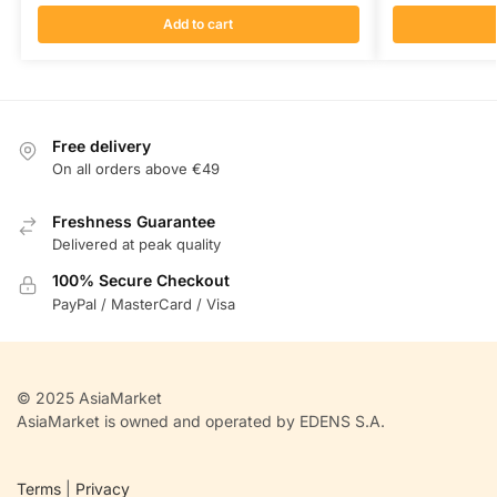
Add to cart
Free delivery
On all orders above €49
Freshness Guarantee
Delivered at peak quality
100% Secure Checkout
PayPal / MasterCard / Visa
© 2025 AsiaMarket
AsiaMarket is owned and operated by EDENS S.A.
Terms
|
Privacy