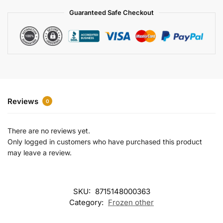
a
Guaranteed Safe Checkout
t
i
v
e
:
Reviews
0
There are no reviews yet.
Only logged in customers who have purchased this product
may leave a review.
SKU:
8715148000363
Category:
Frozen other