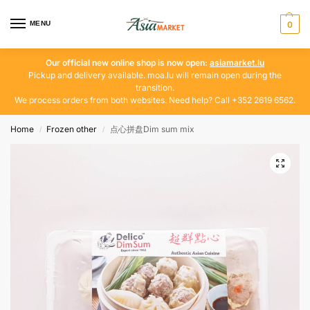
MENU
0
Our official new online shop is now open:
asiamarket.lu
Pickup and delivery available. moa.lu will remain open during the
transition.
We process orders from both websites. Need help? Call +352 2619 6562.
Home
Frozen other
点心拼盘Dim sum mix
/
/