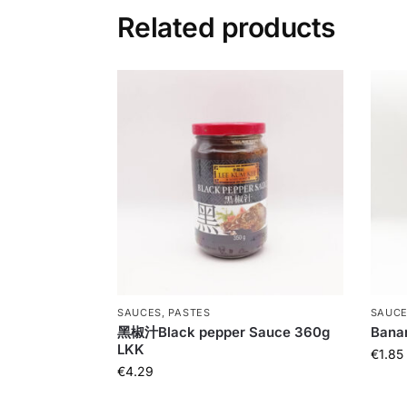
Related products
SAUCES, PASTES
SAUCE
黑椒汁Black pepper Sauce 360g
Bana
LKK
€
1.85
€
4.29