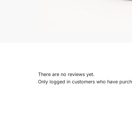
There are no reviews yet.
Only logged in customers who have purcha