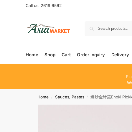
Call us: 2619 6562
Home
Shop
Cart
Order inquiry
Delivery
Pic
We
Home
Sauces, Pastes
爆炒金针菇Enoki Pickle
/
/