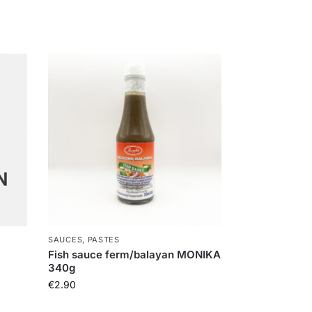
SAUCES, PASTES
Fish sauce ferm/balayan MONIKA
340g
€
2.90