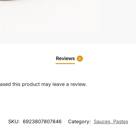
Reviews
0
sed this product may leave a review.
SKU:
6923807807846
Category:
Sauces, Pastes