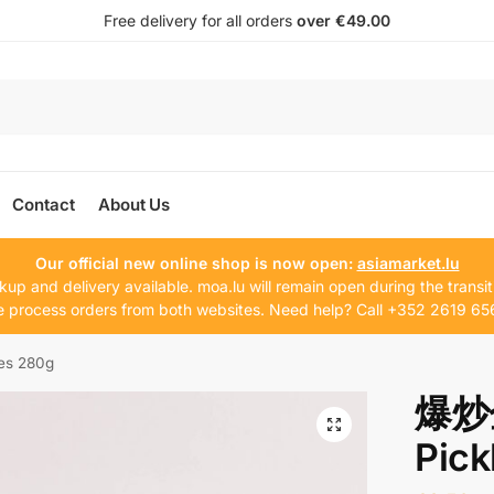
Free delivery for all orders
over €49.00
Contact
About Us
Our official new online shop is now open:
asiamarket.lu
kup and delivery available. moa.lu will remain open during the transit
 process orders from both websites. Need help? Call +352 2619 65
s 280g
爆炒
Pick