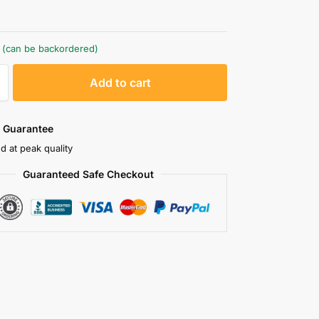
k (can be backordered)
A
Add to cart
l
t
e
 Guarantee
r
d at peak quality
n
Guaranteed Safe Checkout
a
t
i
v
e
: