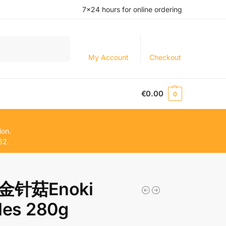
7×24 hours for online ordering
Search
My Account
Checkout
€
0.00
0
ion.
62.
金针菇Enoki
les 280g