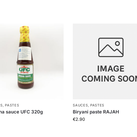
S, PASTES
SAUCES, PASTES
na sauce UFC 320g
Biryani paste RAJAH
€
2.90