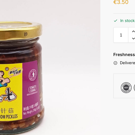
€
3.50
In stoc
Freshness
Delivere