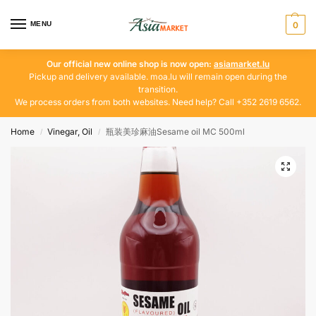
MENU
0
Our official new online shop is now open:
asiamarket.lu
Pickup and delivery available. moa.lu will remain open during the
transition.
We process orders from both websites. Need help? Call +352 2619 6562.
Home
Vinegar, Oil
瓶装美珍麻油Sesame oil MC 500ml
/
/