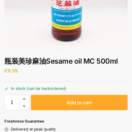
瓶装美珍麻油Sesame oil MC 500ml
€
8.99
In stock (can be backordered)
A
Add to cart
l
t
e
Freshness Guarantee
r
Delivered at peak quality
n