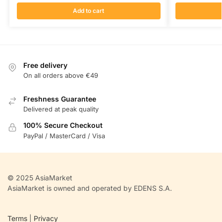
Add to cart
Free delivery
On all orders above €49
Freshness Guarantee
Delivered at peak quality
100% Secure Checkout
PayPal / MasterCard / Visa
© 2025 AsiaMarket
AsiaMarket is owned and operated by EDENS S.A.
Terms
|
Privacy