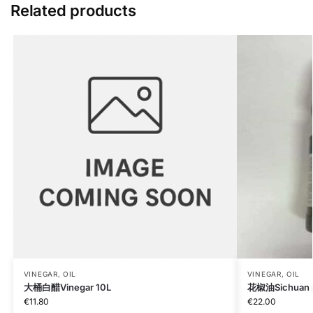
Related products
VINEGAR, OIL
VINEGAR, OIL
大桶白醋Vinegar 10L
花椒油Sichuan pe
€
11.80
€
22.00