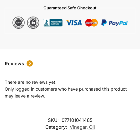
a
Guaranteed Safe Checkout
t
i
v
e
:
Reviews
0
There are no reviews yet.
Only logged in customers who have purchased this product
may leave a review.
SKU:
077101041485
Category:
Vinegar, Oil