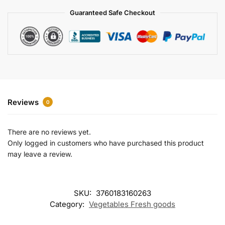
a
Guaranteed Safe Checkout
t
i
v
e
:
Reviews
0
There are no reviews yet.
Only logged in customers who have purchased this product
may leave a review.
SKU:
3760183160263
Category:
Vegetables Fresh goods