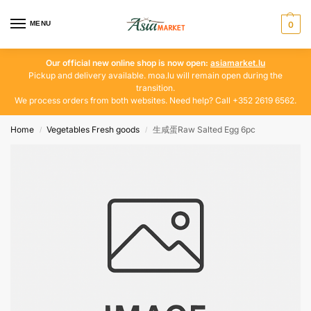
MENU
0
Our official new online shop is now open:
asiamarket.lu
Pickup and delivery available. moa.lu will remain open during the
transition.
We process orders from both websites. Need help? Call +352 2619 6562.
Home
Vegetables Fresh goods
生咸蛋Raw Salted Egg 6pc
/
/