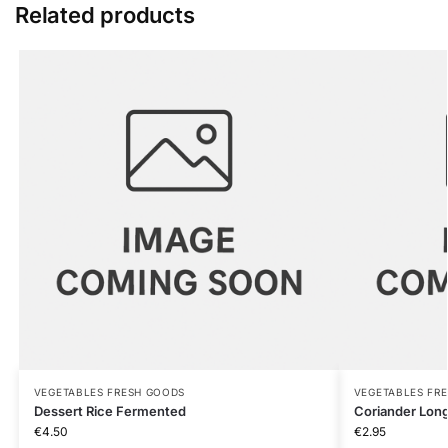
Related products
VEGETABLES FRESH GOODS
VEGETABLES FR
Dessert Rice Fermented
Coriander Long
€
4.50
€
2.95