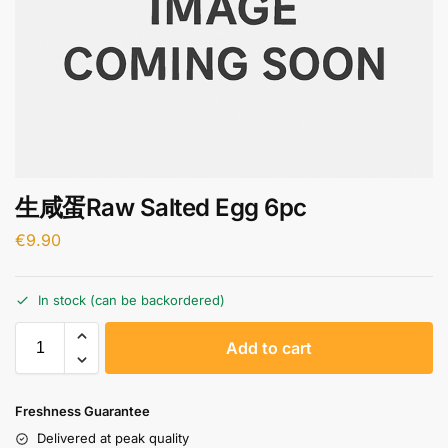
生咸蛋Raw Salted Egg 6pc
€
9.90
In stock (can be backordered)
A
Add to cart
l
t
e
Freshness Guarantee
r
Delivered at peak quality
n