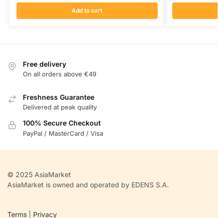
Add to cart
Free delivery
On all orders above €49
Freshness Guarantee
Delivered at peak quality
100% Secure Checkout
PayPal / MasterCard / Visa
© 2025 AsiaMarket
AsiaMarket is owned and operated by EDENS S.A.
Terms
|
Privacy