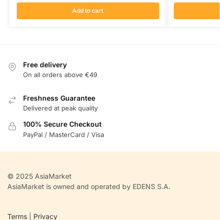
Add to cart
Free delivery
On all orders above €49
Freshness Guarantee
Delivered at peak quality
100% Secure Checkout
PayPal / MasterCard / Visa
© 2025 AsiaMarket
AsiaMarket is owned and operated by EDENS S.A.
Terms
|
Privacy