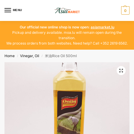
MENU
0
Our official new online shop is now open:
asiamarket.lu
Pickup and delivery available. moa.lu will remain open during the
transition.
We process orders from both websites. Need help? Call +352 2619 6562.
Home
Vinegar, Oil
米油Rice Oil 500ml
/
/