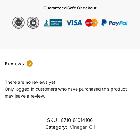
a
Guaranteed Safe Checkout
t
i
v
e
:
Reviews
0
There are no reviews yet.
Only logged in customers who have purchased this product
may leave a review.
SKU:
8710161014106
Category:
Vinegar, Oil