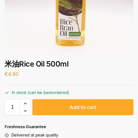
米油Rice Oil 500ml
€
4.90
In stock (can be backordered)
A
Add to cart
l
t
e
Freshness Guarantee
r
Delivered at peak quality
n