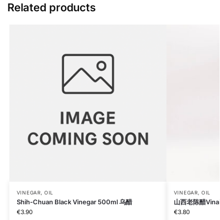
Related products
VINEGAR, OIL
VINEGAR, OIL
Shih-Chuan Black Vinegar 500ml 乌醋
山西老陈醋Vinaig
€
3.90
€
3.80