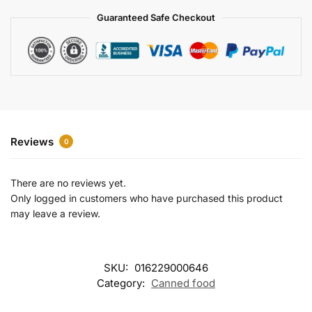
a
Guaranteed Safe Checkout
t
i
v
e
:
Reviews
0
There are no reviews yet.
Only logged in customers who have purchased this product
may leave a review.
SKU:
016229000646
Category:
Canned food