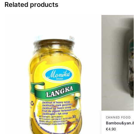
Related products
CANNED FOOD
Bambou&yan.&
€
4.90