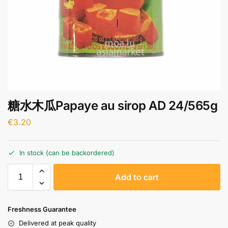
糖水木瓜Papaye au sirop AD 24/565g
€
3.20
In stock (can be backordered)
A
Add to cart
l
t
e
Freshness Guarantee
r
Delivered at peak quality
n