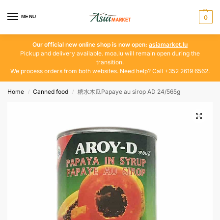
MENU
0
Our official new online shop is now open:
asiamarket.lu
Pickup and delivery available. moa.lu will remain open during the
transition.
We process orders from both websites. Need help? Call +352 2619 6562.
Home
Canned food
糖水木瓜Papaye au sirop AD 24/565g
/
/