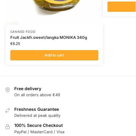
CANNED FOOD
Fruit Jackfr.sweet/langka MONIKA 340g
€
6.25
Add to cart
Free delivery
On all orders above €49
Freshness Guarantee
Delivered at peak quality
100% Secure Checkout
PayPal / MasterCard / Visa