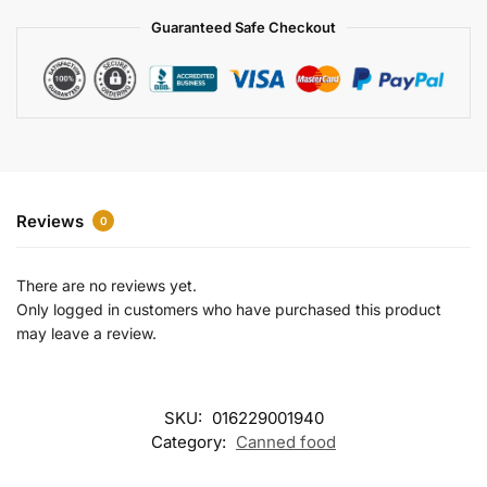
a
Guaranteed Safe Checkout
t
i
v
e
:
Reviews
0
There are no reviews yet.
Only logged in customers who have purchased this product
may leave a review.
SKU:
016229001940
Category:
Canned food