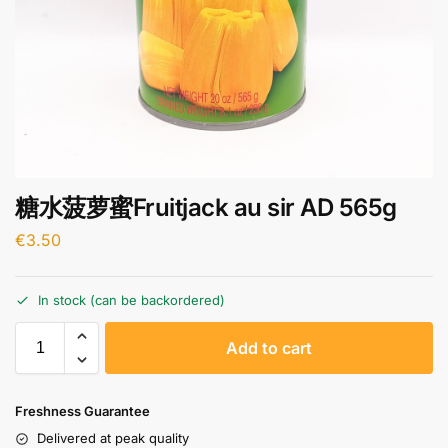
糖水菠萝蜜Fruitjack au sir AD 565g
€
3.50
In stock (can be backordered)
A
Add to cart
l
t
e
Freshness Guarantee
r
Delivered at peak quality
n