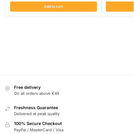
Add to cart
Free delivery
On all orders above €49
Freshness Guarantee
Delivered at peak quality
100% Secure Checkout
PayPal / MasterCard / Visa