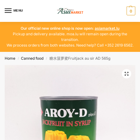
MENU
0
Our official new online shop is now open:
asiamarket.lu
Pickup and delivery available. moa.lu will remain open during the
transition.
We process orders from both websites. Need help? Call +352 2619 6562.
Home
Canned food
糖水菠萝蜜Fruitjack au sir AD 565g
/
/