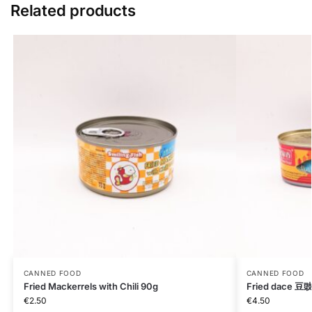
Related products
CANNED FOOD
CANNED FOOD
Fried Mackerrels with Chili 90g
Fried dace 
€
2.50
€
4.50