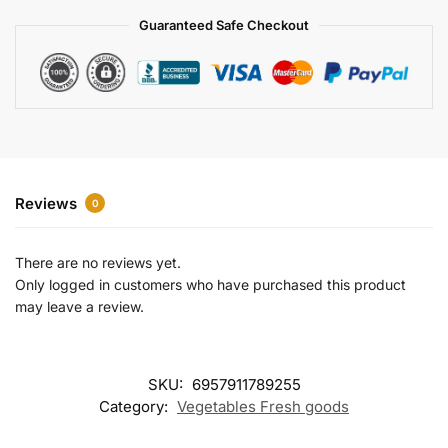
a
Guaranteed Safe Checkout
t
i
v
e
:
Reviews
0
There are no reviews yet.
Only logged in customers who have purchased this product
may leave a review.
SKU:
6957911789255
Category:
Vegetables Fresh goods