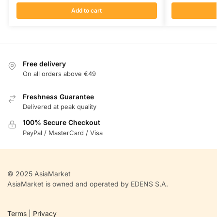
Add to cart
Free delivery
On all orders above €49
Freshness Guarantee
Delivered at peak quality
100% Secure Checkout
PayPal / MasterCard / Visa
© 2025 AsiaMarket
AsiaMarket is owned and operated by EDENS S.A.
Terms
|
Privacy