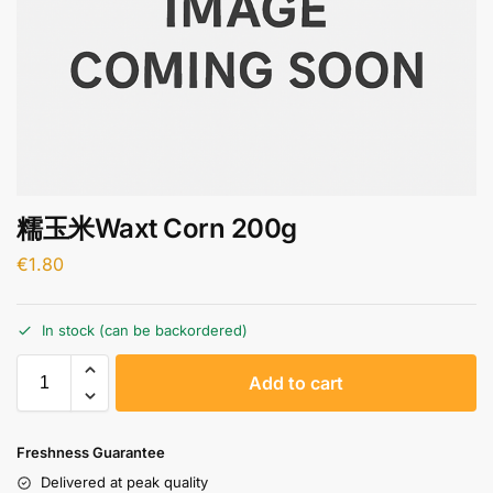
糯玉米Waxt Corn 200g
€
1.80
In stock (can be backordered)
A
Add to cart
l
t
e
Freshness Guarantee
r
Delivered at peak quality
n