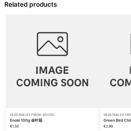
Related products
VEGETABLES FRESH GOODS
VEGETABLES FR
Enoki 100g 金针菇
Green Bird Chi
€
1.50
€
2.99