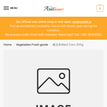
MENU
0
Our official new online shop is now open:
asiamarket.lu
Pickup and delivery available. moa.lu will remain open during the
transition.
We process orders from both websites. Need help? Call +352 2619 6562.
Home
Vegetables Fresh goods
糯玉米Waxt Corn 200g
/
/