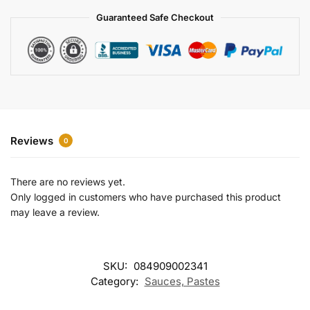
a
Guaranteed Safe Checkout
t
i
v
e
:
Reviews
0
There are no reviews yet.
Only logged in customers who have purchased this product
may leave a review.
SKU:
084909002341
Category:
Sauces, Pastes