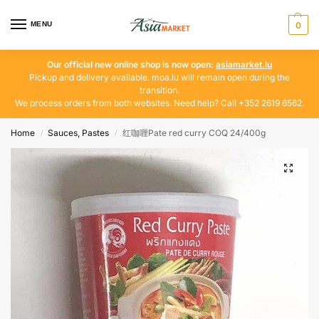
MENU
0
Our official new online shop is now open:
asiamarket.lu
Pickup and delivery available. moa.lu will remain open during the
transition.
We process orders from both websites. Need help? Call +352 2619 6562.
Home
Sauces, Pastes
红咖喱Pate red curry COQ 24/400g
/
/