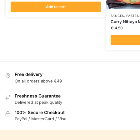
Add to cart
SAUCES, PASTES
Curry Nittaya
€
14.50
Free delivery
On all orders above €49
Freshness Guarantee
Delivered at peak quality
100% Secure Checkout
PayPal / MasterCard / Visa