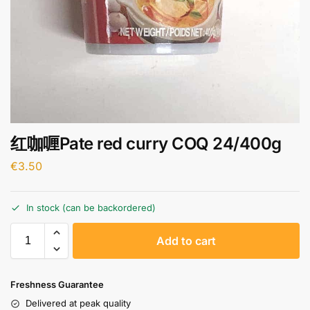
红咖喱Pate red curry COQ 24/400g
€
3.50
In stock (can be backordered)
A
Add to cart
l
t
e
Freshness Guarantee
r
Delivered at peak quality
n