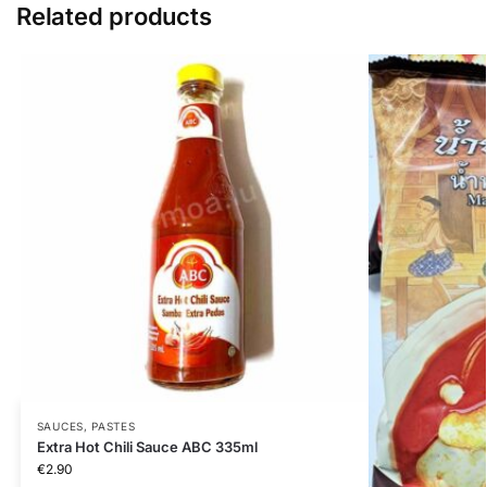
Related products
SAUCES, PASTES
Extra Hot Chili Sauce ABC 335ml
€
2.90