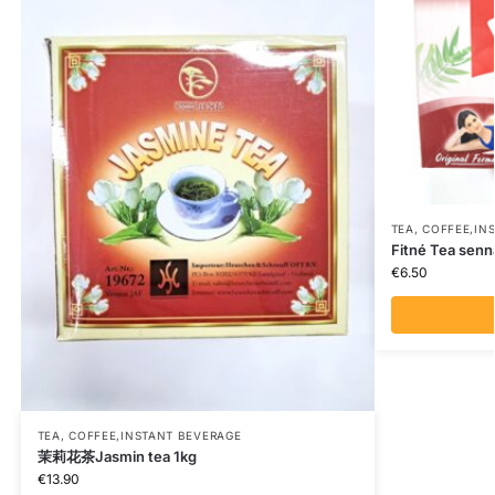
TEA, COFFEE,IN
Fitné Tea senn
€
6.50
TEA, COFFEE,INSTANT BEVERAGE
茉莉花茶Jasmin tea 1kg
€
13.90