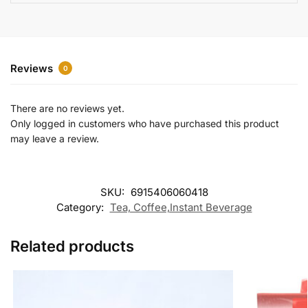
e
:
Reviews
0
There are no reviews yet.
Only logged in customers who have purchased this product
may leave a review.
SKU:
6915406060418
Category:
Tea, Coffee,Instant Beverage
Related products