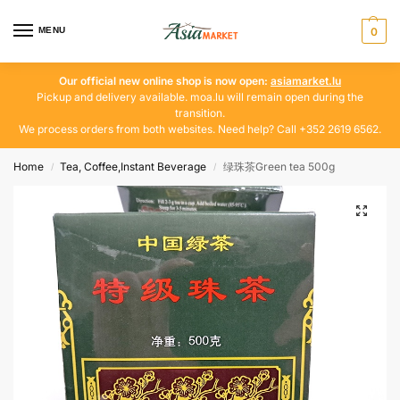
MENU
0
Our official new online shop is now open:
asiamarket.lu
Pickup and delivery available. moa.lu will remain open during the
transition.
We process orders from both websites. Need help? Call +352 2619 6562.
Home
Tea, Coffee,Instant Beverage
绿珠茶Green tea 500g
/
/