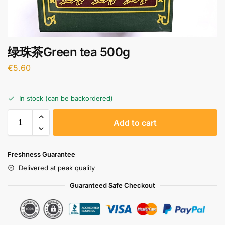
绿珠茶Green tea 500g
€
5.60
In stock (can be backordered)
A
Add to cart
l
t
e
Freshness Guarantee
r
Delivered at peak quality
n
a
Guaranteed Safe Checkout
t
i
v