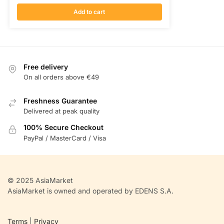
Add to cart
Free delivery
On all orders above €49
Freshness Guarantee
Delivered at peak quality
100% Secure Checkout
PayPal / MasterCard / Visa
© 2025 AsiaMarket
AsiaMarket is owned and operated by EDENS S.A.
Terms
|
Privacy