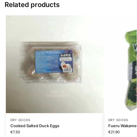
Related products
DRY GOODS
DRY GOODS
Cooked Salted Duck Eggs
Fueru Wakame
€
7.50
€
21.90