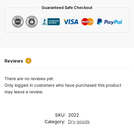
a
Guaranteed Safe Checkout
t
i
v
e
:
Reviews
0
There are no reviews yet.
Only logged in customers who have purchased this product
may leave a review.
SKU:
2022
Category:
Dry goods