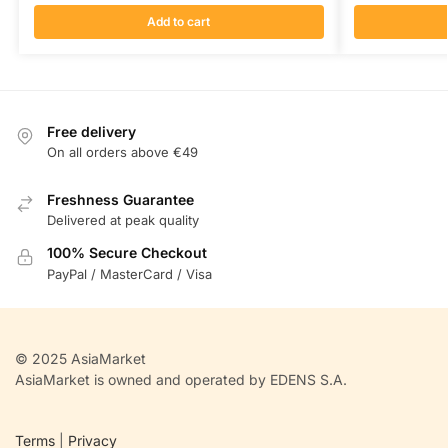
Add to cart
Free delivery
On all orders above €49
Freshness Guarantee
Delivered at peak quality
100% Secure Checkout
PayPal / MasterCard / Visa
© 2025 AsiaMarket
AsiaMarket is owned and operated by EDENS S.A.
Terms
|
Privacy