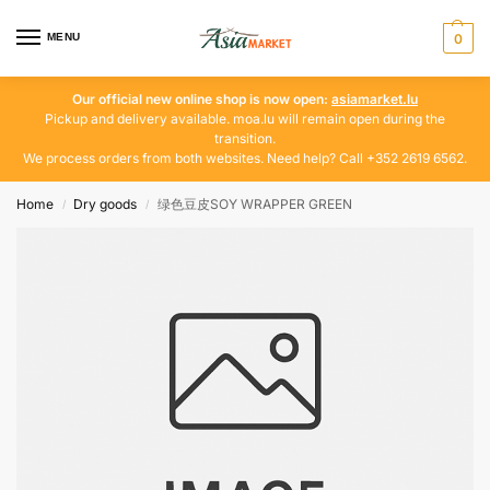
MENU
0
Our official new online shop is now open:
asiamarket.lu
Pickup and delivery available. moa.lu will remain open during the
transition.
We process orders from both websites. Need help? Call +352 2619 6562.
Home
Dry goods
绿色豆皮SOY WRAPPER GREEN
/
/