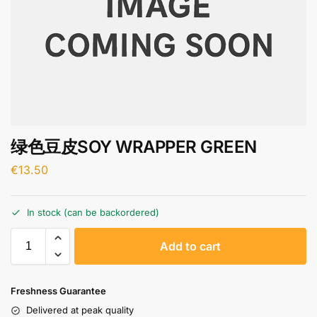
绿色豆皮SOY WRAPPER GREEN
€
13.50
In stock (can be backordered)
A
Add to cart
l
t
e
Freshness Guarantee
r
Delivered at peak quality
n