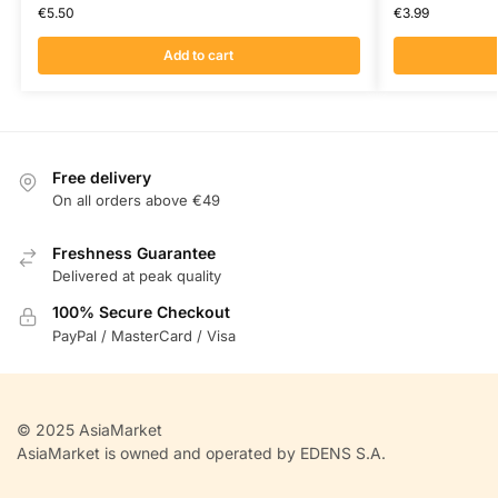
€
5.50
€
3.99
Add to cart
Free delivery
On all orders above €49
Freshness Guarantee
Delivered at peak quality
100% Secure Checkout
PayPal / MasterCard / Visa
© 2025 AsiaMarket
AsiaMarket is owned and operated by EDENS S.A.