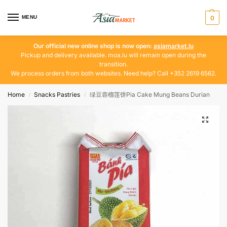
MENU
0
Our official new online shop is now open:
asiamarket.lu
Pickup and delivery available. moa.lu will remain open during the
transition.
We process orders from both websites. Need help? Call +352 2619 6562.
Home
Snacks Pastries
绿豆蓉榴莲饼Pia Cake Mung Beans Durian
/
/