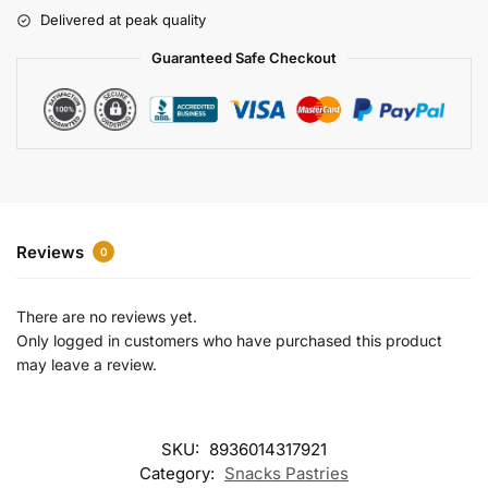
r
Delivered at peak quality
n
a
Guaranteed Safe Checkout
t
i
v
e
:
Reviews
0
There are no reviews yet.
Only logged in customers who have purchased this product
may leave a review.
SKU:
8936014317921
Category:
Snacks Pastries