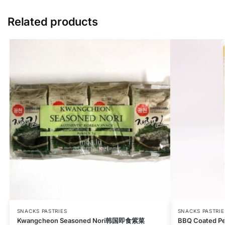
Related products
SNACKS PASTRIES
SNACKS PASTRIE
Kwangcheon Seasoned Nori韩国即食紫菜
BBQ Coated P