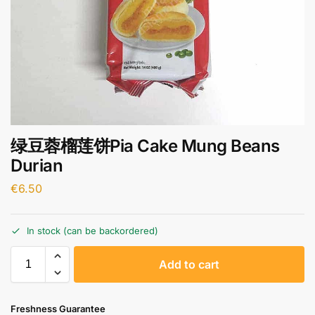
绿豆蓉榴莲饼Pia Cake Mung Beans
Durian
€
6.50
In stock (can be backordered)
A
Add to cart
l
t
e
Freshness Guarantee