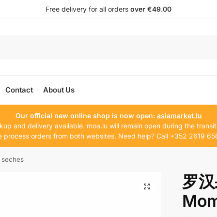
Free delivery for all orders
over €49.00
Contact
About Us
Our official new online shop is now open:
asiamarket.lu
kup and delivery available. moa.lu will remain open during the transit
 process orders from both websites. Need help? Call +352 2619 65
 seches
罗汉果
Mom