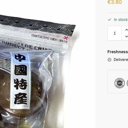
€
3.80
In stoc
Freshness
Delivere