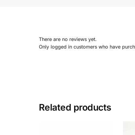
There are no reviews yet.
Only logged in customers who have purcha
Related products