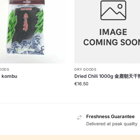
OODS
DRY GOODS
i kombu
Dried Chili 1000g 金鹿朝天
€
16.50
Freshness Guarantee
Delivered at peak quality