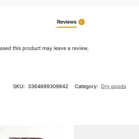
Reviews
0
sed this product may leave a review.
SKU:
3364699309842
Category:
Dry goods