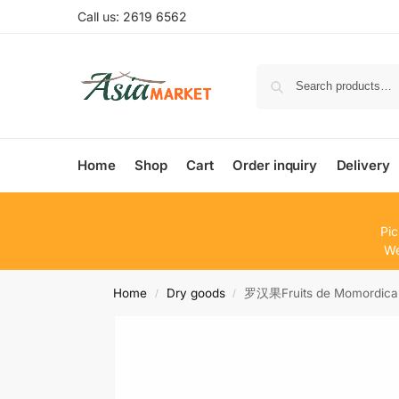
Call us: 2619 6562
Home
Shop
Cart
Order inquiry
Delivery
Pic
We
Home
Dry goods
罗汉果Fruits de Momordica
/
/