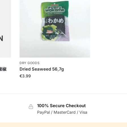
DRY GOODS
干辣椒
Dried Seaweed 56,7g
€
3.99
100% Secure Checkout
PayPal / MasterCard / Visa