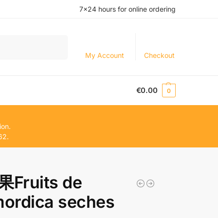
7×24 hours for online ordering
Search
My Account
Checkout
€
0.00
0
ion.
62.
Fruits de
ordica seches