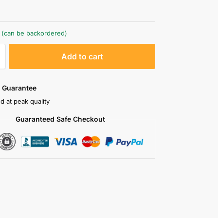
k (can be backordered)
A
Add to cart
l
t
e
 Guarantee
r
d at peak quality
n
Guaranteed Safe Checkout
a
t
i
v
e
: