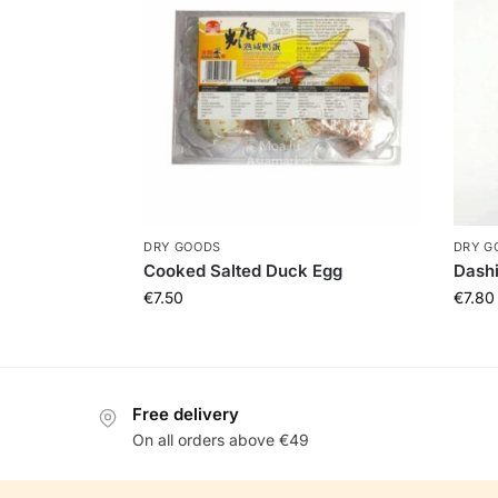
DRY GOODS
DRY G
Cooked Salted Duck Egg
Dash
€
7.50
€
7.80
Free delivery
On all orders above €49