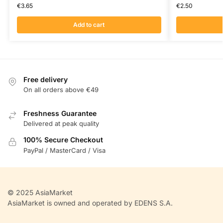
€
3.65
€
2.50
Add to cart
Free delivery
On all orders above €49
Freshness Guarantee
Delivered at peak quality
100% Secure Checkout
PayPal / MasterCard / Visa
© 2025 AsiaMarket
AsiaMarket is owned and operated by EDENS S.A.