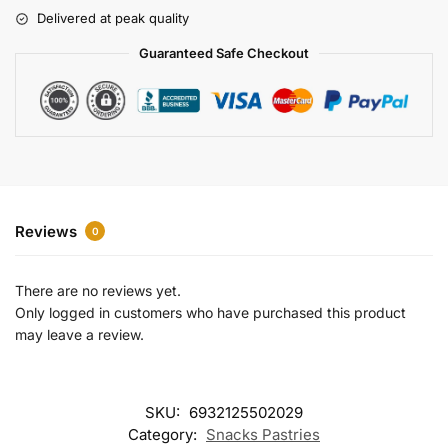
r
Delivered at peak quality
n
a
Guaranteed Safe Checkout
t
i
v
e
:
Reviews
0
There are no reviews yet.
Only logged in customers who have purchased this product
may leave a review.
SKU:
6932125502029
Category:
Snacks Pastries