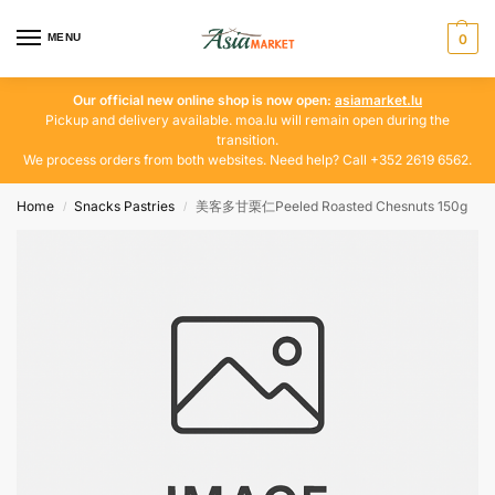
MENU
0
Our official new online shop is now open:
asiamarket.lu
Pickup and delivery available. moa.lu will remain open during the
transition.
We process orders from both websites. Need help? Call +352 2619 6562.
Home
Snacks Pastries
美客多甘栗仁Peeled Roasted Chesnuts 150g
/
/