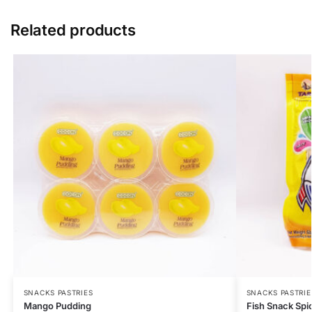
Related products
SNACKS PASTRIES
SNACKS PASTRIE
Mango Pudding
Fish Snack Spi