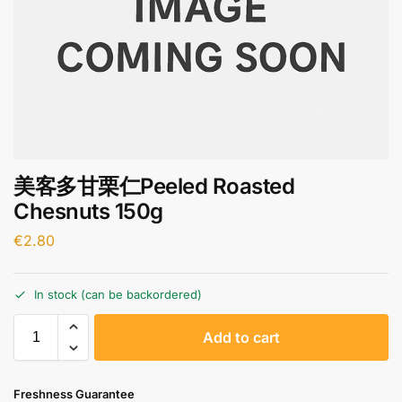
美客多甘栗仁Peeled Roasted
Chesnuts 150g
€
2.80
In stock (can be backordered)
A
Add to cart
l
t
e
Freshness Guarantee