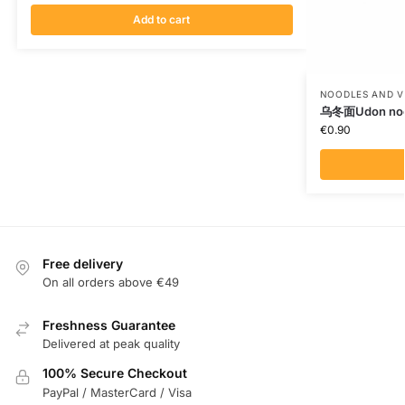
Add to cart
NOODLES AND V
乌冬面Udon noo
€
0.90
Free delivery
On all orders above €49
Freshness Guarantee
Delivered at peak quality
100% Secure Checkout
PayPal / MasterCard / Visa