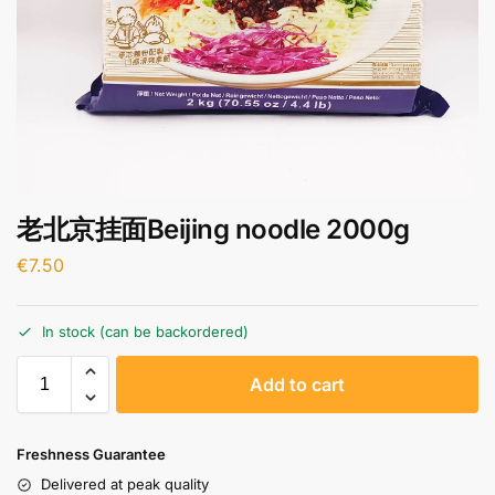
老北京挂面Beijing noodle 2000g
€
7.50
In stock (can be backordered)
A
Add to cart
l
t
e
Freshness Guarantee
r
Delivered at peak quality
n