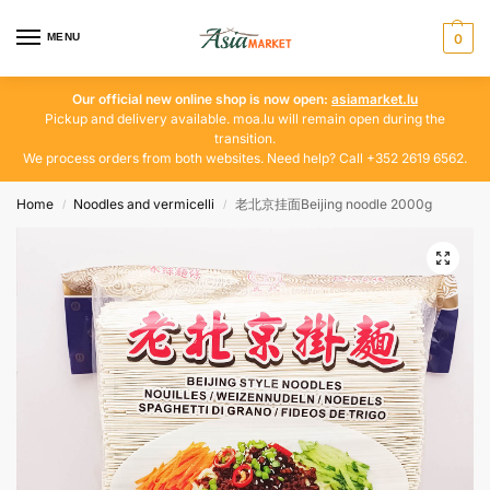
MENU
0
Our official new online shop is now open:
asiamarket.lu
Pickup and delivery available. moa.lu will remain open during the
transition.
We process orders from both websites. Need help? Call +352 2619 6562.
Home
Noodles and vermicelli
老北京挂面Beijing noodle 2000g
/
/