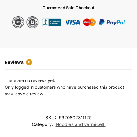
a
Guaranteed Safe Checkout
t
i
v
e
:
Reviews
0
There are no reviews yet.
Only logged in customers who have purchased this product
may leave a review.
SKU:
6920802311125
Category:
Noodles and vermicelli