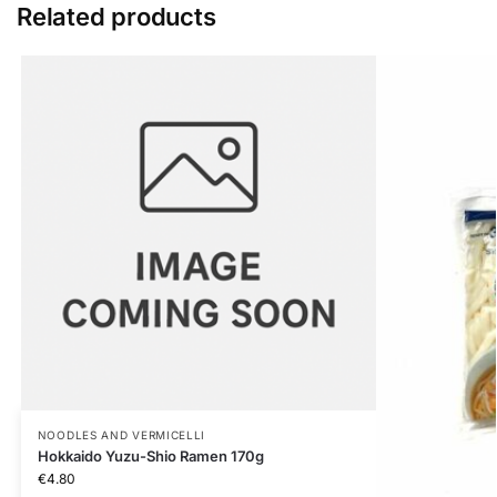
Related products
NOODLES AND VERMICELLI
Hokkaido Yuzu-Shio Ramen 170g
€
4.80