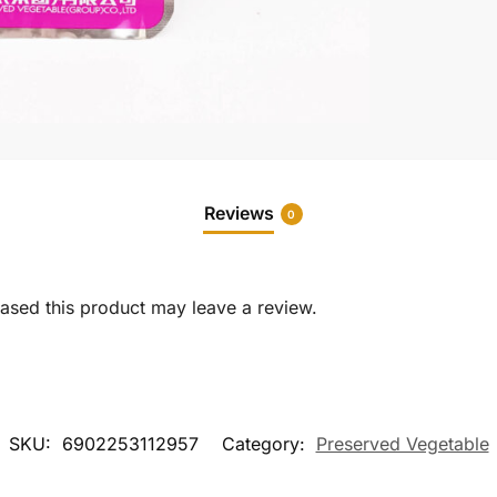
Reviews
0
sed this product may leave a review.
SKU:
6902253112957
Category:
Preserved Vegetable