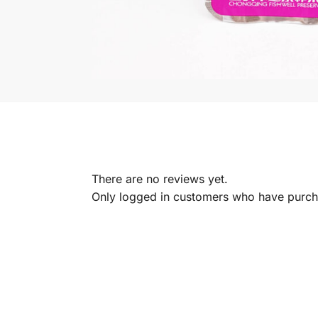
There are no reviews yet.
Only logged in customers who have purcha