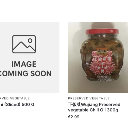
RVED VEGETABLE
PRESERVED VEGETABLE
i (Sliced) 500 G
下饭菜Wujiang Preserved
vegetable Chili Oil 300g
€
2.99