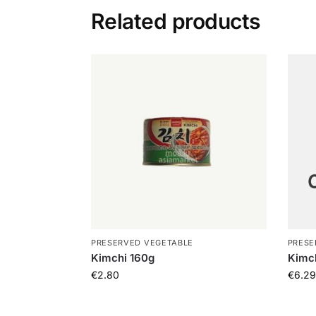
Related products
PRESERVED VEGETABLE
PRESE
Kimchi 160g
Kimch
€
2.80
€
6.29