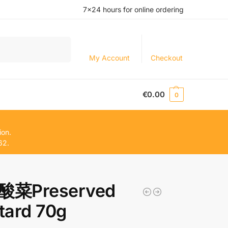
7×24 hours for online ordering
Search
My Account
Checkout
€
0.00
0
ion.
62.
菜Preserved
tard 70g