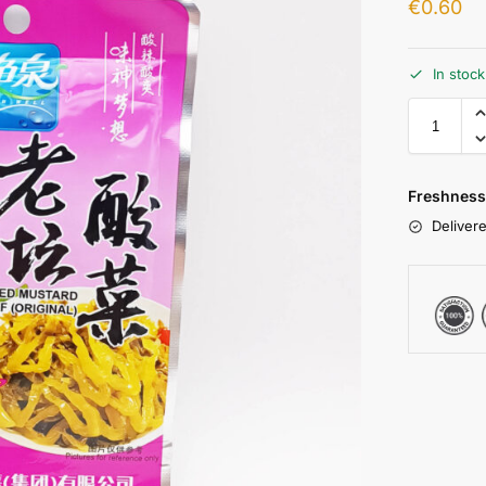
€
0.60
In stoc
Freshness
Delivere