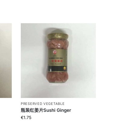
PRESERVED VEGETABLE
瓶装红姜片Sushi Ginger
€
1.75