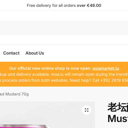
Free delivery for all orders
over €49.00
Contact
About Us
Our official new online shop is now open:
asiamarket.lu
kup and delivery available. moa.lu will remain open during the transit
 process orders from both websites. Need help? Call +352 2619 65
d Mustard 70g
老坛酸
Mus