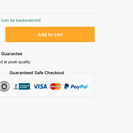
k (can be backordered)
A
Add to cart
l
t
e
 Guarantee
r
d at peak quality
n
Guaranteed Safe Checkout
a
t
i
v
e
: