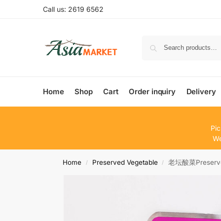
Call us: 2619 6562
Home
Shop
Cart
Order inquiry
Delivery
Pic
We
Home
Preserved Vegetable
老坛酸菜Preserve
/
/